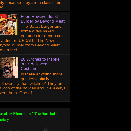
nly because they are a classic, but
c...
Food Review: Beast
Burger by Beyond Meat
The Beast Burger and
some oven-baked
potatoes for a monster
f a dinner! UPDATE: The New
eyond Burger from Beyond Meat
s arrived!...
20 Witches to Inspire
Your Halloween
Costume
Is there anything more
quintessentially
alloween-y than witches? They are
n icon of the holiday and I've always
oved them. One of ...
acabre Member of The Samhain
ociety