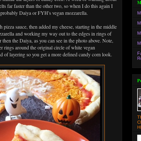
M
lts far faster than the other two, so when I do this again I
, probably Daiya or FYH's vegan mozzarella.
M
M
th pizza sauce, then added my cheese, starting in the middle
zzarella and working my way out to the edges in rings of
M
 then the Daiya, as you can see in the photo above. Note,
M
her rings around the original circle of white vegan
F
d of layering so you get a more defined candy corn look.
R
P
T
C
H