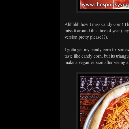
Ahhhhh how I miss candy corn! The 
miss it around this time of year (
version pretty please??).
I gotta get my candy corn fix somew
taste like candy corn, but its triangu
make a vegan version after seeing a