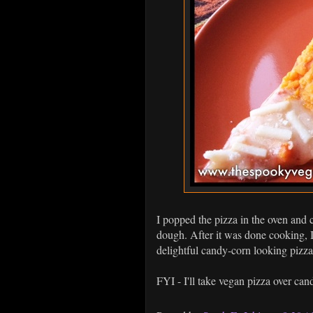
I popped the pizza in the oven and c
dough. After it was done cooking, I t
delightful candy-corn looking pizza
FYI - I'll take vegan pizza over ca