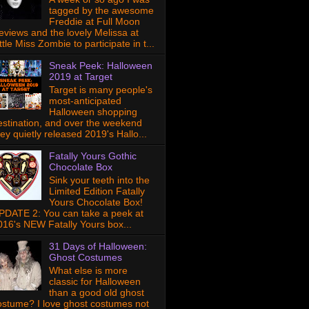
tagged by the awesome
Freddie at Full Moon
eviews and the lovely Melissa at
ttle Miss Zombie to participate in t...
Sneak Peek: Halloween
2019 at Target
Target is many people's
most-anticipated
Halloween shopping
estination, and over the weekend
hey quietly released 2019's Hallo...
Fatally Yours Gothic
Chocolate Box
Sink your teeth into the
Limited Edition Fatally
Yours Chocolate Box!
PDATE 2: You can take a peek at
016's NEW Fatally Yours box...
31 Days of Halloween:
Ghost Costumes
What else is more
classic for Halloween
than a good old ghost
ostume? I love ghost costumes not