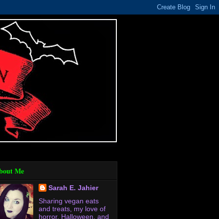
bout Me
Sarah E. Jahier
Sharing vegan eats
and treats, my love of
horror, Halloween, and