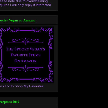
lease note due to overwhelming
quires I will only reply if interested.
pooky Vegan on Amazon
lick Pic to Shop My Favorites
reepmas 2019