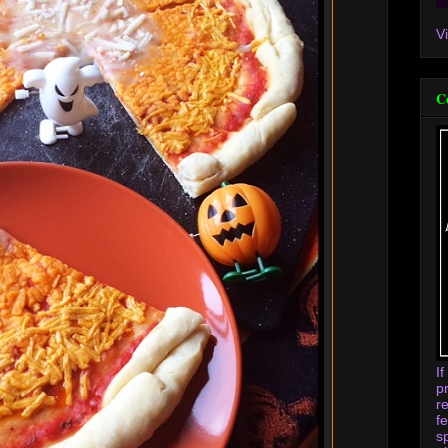
V
C
I
p
r
f
s