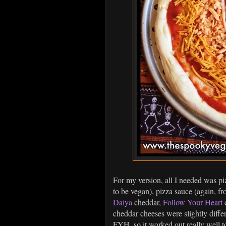
For my version, all I needed was p
to be vegan), pizza sauce (again, fr
Daiya
cheddar,
Follow Your Heart
c
cheddar cheeses were slightly differ
FYH, so it worked out really well 