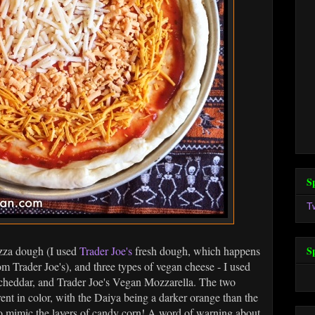
S
T
izza dough (I used
Trader Joe's
fresh dough, which happens
S
om Trader Joe's), and three types of vegan cheese - I used
heddar, and Trader Joe's Vegan Mozzarella. The two
ent in color, with the Daiya being a darker orange than the
to mimic the layers of candy corn! A word of warning about