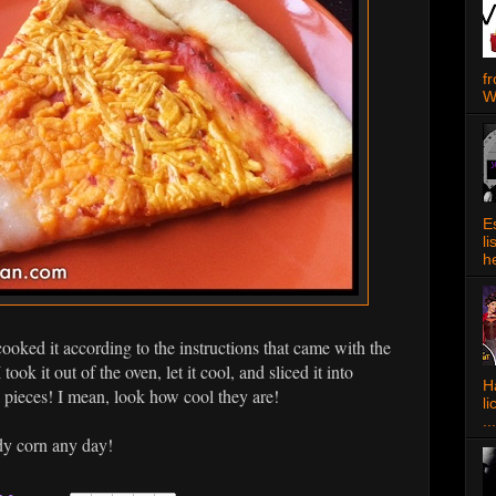
f
W
E
l
h
ooked it according to the instructions that came with the
ook it out of the oven, let it cool, and sliced it into
Ha
 pieces! I mean, look how cool they are!
l
...
ndy corn any day!