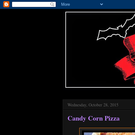
Wednesday, October 28, 2015
Candy Corn Pizza