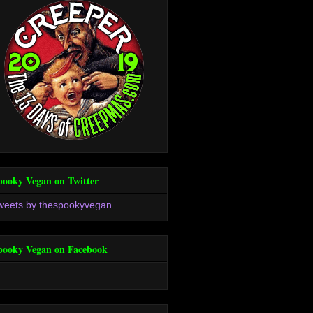
pooky Vegan on Twitter
weets by thespookyvegan
pooky Vegan on Facebook