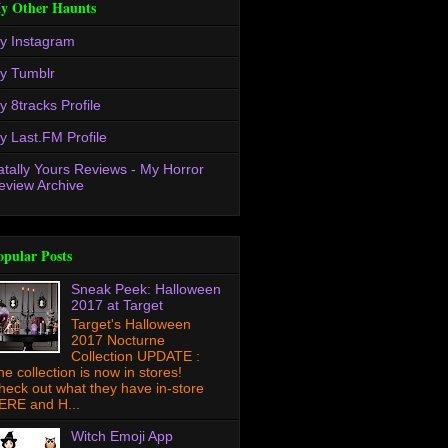
y Other Haunts
y Instagram
y Tumblr
y 8tracks Profile
y Last.FM Profile
atally Yours Reviews - My Horror
eview Archive
opular Posts
Sneak Peek: Halloween
2017 at Target
Target's Halloween
2017 Nocturne
Collection UPDATE :
he collection is now in stores!
heck out what they have in-store
ERE and H...
Witch Emoji App