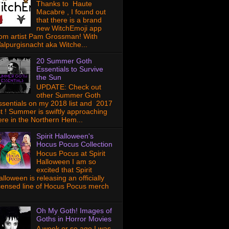
Thanks to Haute
Macabre , I found out
that there is a brand
new WitchEmoji app
rom artist Pam Grossman! With
alpurgisnacht aka Witche...
20 Summer Goth
Essentials to Survive
the Sun
UPDATE: Check out
other Summer Goth
ssentials on my 2018 list and 2017
ist ! Summer is swiftly approaching
ere in the Northern Hem...
Spirit Halloween's
Hocus Pocus Collection
Hocus Pocus at Spirit
Halloween I am so
excited that Spirit
lloween is releasing an officially
icensed line of Hocus Pocus merch
Oh My Goth! Images of
Goths in Horror Movies
A week or so ago I was