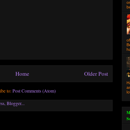
o
be
o
B
ha
Home
Older Post
H
a
ibe to:
Post Comments (Atom)
l
M
S