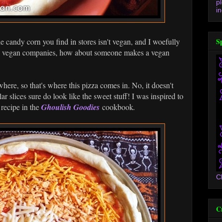
p
in
candy corn you find in stores isn't vegan, and I woefully
S
hey vegan companies, how about someone makes a vegan
here, so that's where this pizza comes in. No, it doesn't
lar slices sure do look like the sweet stuff! I was inspired to
 recipe in the
Ghoulish Goodies
cookbook
.
C
C