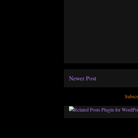
Newer Post
Subscr