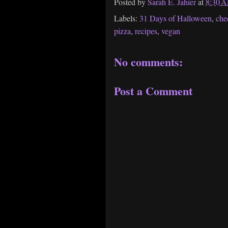
Posted by
Sarah E. Jahier
at
8:30 
Labels:
31 Days of Halloween
,
che
pizza
,
recipes
,
vegan
No comments:
Post a Comment