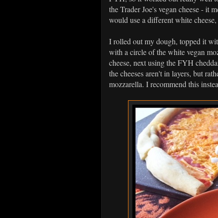
the Trader Joe's vegan cheese - it me
would use a different white cheese
I rolled out my dough, topped it wi
with a circle of the white vegan mo
cheese, next using the FYH cheddar
the cheeses aren't in layers, but rat
mozzarella. I recommend this instea