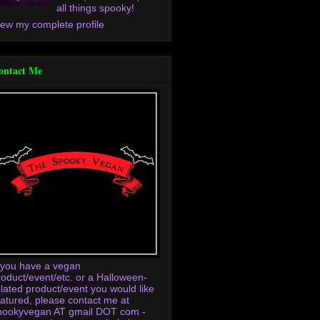
all things spooky!
iew my complete profile
ontact Me
f you have a vegan
roduct/event/etc. or a Halloween-
elated product/event you would like
eatured, please contact me at
pookyvegan AT gmail DOT com -