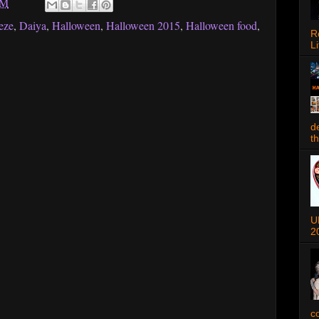
AM
eze
,
Daiya
,
Halloween
,
Halloween 2015
,
Halloween food
,
R
Li
d
t
U
2
c