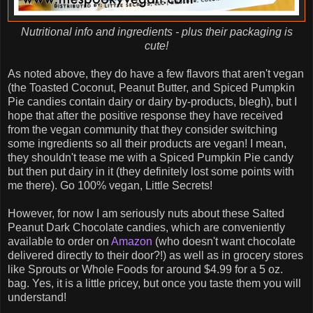
Nutritional info and ingredients - plus their packaging is
cute!
As noted above, they do have a few flavors that aren't vegan
(the Toasted Coconut, Peanut Butter, and Spiced Pumpkin
Pie candies contain dairy or dairy by-products, blegh), but I
hope that after the positive response they have received
from the vegan community that they consider switching
some ingredients so all their products are vegan! I mean,
they shouldn't tease me with a Spiced Pumpkin Pie candy
but then put dairy in it (they definitely lost some points with
me there). Go 100% vegan, Little Secrets!
However, for now I am seriously nuts about these Salted
Peanut Dark Chocolate candies, which are conveniently
available to order on
Amazon
(who doesn't want chocolate
delivered directly to their door?!) as well as in grocery stores
like Sprouts or Whole Foods for around $4.99 for a 5 oz.
bag. Yes, it is a little pricey, but once you taste them you will
understand!