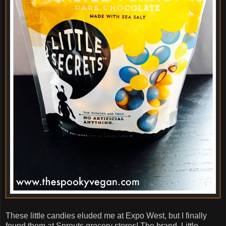
These little candies eluded me at Expo West, but I finally
found them at Sprouts grocery stores! The brand, Little