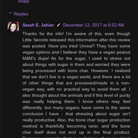
Reply
Replies
Sarah E. Jahier
December 12, 2017 at 6:52 AM
Thanks for the info! I'm aware of this, even though
Little Secrets released this information after this review
was posted. Have you tried Unreal? They have some
vegan options and I believe they have a vegan peanut
M&M's dupe! As for the sugar, I used to stress out
about things with sugar in them and worried they were
being processed with bone char. However, I realized
that we don't live in a vegan world, and there are a lot
of other things that are processed/made in a non-
vegan way, with no practical way to avoid them all. I
also thought about the animals and if this level of purity
was really helping them. I know others may feel
differently, but many vegans have come to the same
conclusion I have - that stressing about sugar isn't
really productive. Also, the bone char sugar production
method is thankfully becoming rarer, and the bone
char itself does not end up in the final product.