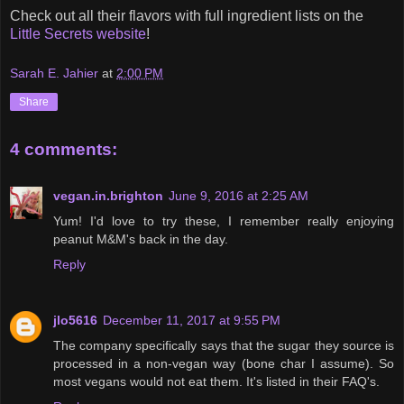
Check out all their flavors with full ingredient lists on the
Little Secrets website
!
Sarah E. Jahier
at
2:00 PM
Share
4 comments:
vegan.in.brighton
June 9, 2016 at 2:25 AM
Yum! I'd love to try these, I remember really enjoying
peanut M&M's back in the day.
Reply
jlo5616
December 11, 2017 at 9:55 PM
The company specifically says that the sugar they source is
processed in a non-vegan way (bone char I assume). So
most vegans would not eat them. It's listed in their FAQ's.