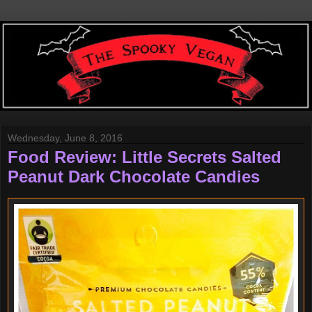
Wednesday, June 8, 2016
Food Review: Little Secrets Salted
Peanut Dark Chocolate Candies