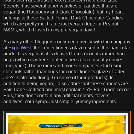
Secrets, has several other varieties of candies that are
vegan (the Raspberry and Dark Chocolate), but my heart
belongs to these Salted Peanut Dark Chocolate Candies,
which are pretty much an exact vegan dupe for Peanut
M&Ms, which I loved in my pre-vegan days!
As many other bloggers confirmed directly with the company
at
Expo West
, the confectioner's glaze used in this particular
product is vegan as it is derived from coconuts rather than
bugs (which is where confectioner's glaze usually comes
from, yuck)! I hope more and more companies start using
coconuts rather than bugs for confectioner's glaze (Trader
Joe's is already doing it in some of their products). In
addition to being vegan, I also adore that these candies are
Fair Trade Certified and most contain 55% Fair Trade cocoa!
Plus, they don't contain any artificial colors, flavors,
additives, corn syrup. Just simple, yummy ingredients.