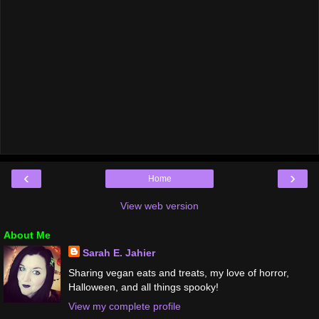
‹
›
Home
View web version
About Me
Sarah E. Jahier
Sharing vegan eats and treats, my love of horror,
Halloween, and all things spooky!
View my complete profile