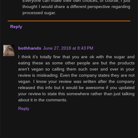
Everyone can make their own choices, of course, I just
thought I would share a different perspective regarding
processed sugar.
Reply
bothhands
June 27, 2018 at 8:43 PM
I think it's totally fine that you are ok with the sugar and
eating these as some other people are but the products
aren't vegan so calling them such over and over in your
review is misleading. Even the company states they are not
vegan. I know your review was written after the company
released this info but it would be awesome if you updated
your review to state this somewhere rather than just talking
about it in the comments.
Reply