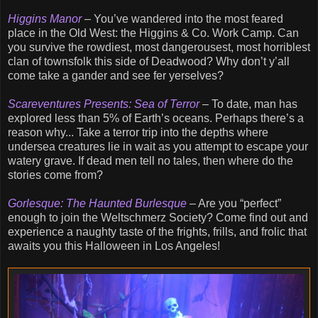
Higgins Manor
– You’ve wandered into the most feared
place in the Old West: the Higgins & Co. Work Camp. Can
you survive the rowdiest, most dangerousest, most horriblest
clan of townsfolk this side of Deadwood? Why don’t y’all
come take a gander and see fer yerselves?
Scareventures Presents: Sea of Terror
– To date, man has
explored less than 5% of Earth’s oceans. Perhaps there’s a
reason why... Take a terror trip into the depths where
undersea creatures lie in wait as you attempt to escape your
watery grave. If dead men tell no tales, then where do the
stories come from?
Gorlesque: The Haunted Burlesque
– Are you “perfect”
enough to join the Weltschmerz Society? Come find out and
experience a naughty taste of the frights, frills, and frolic that
awaits you this Halloween in Los Angeles!