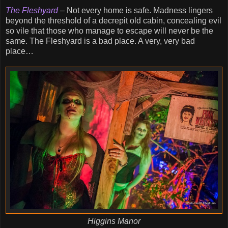
The Fleshyard
– Not every home is safe. Madness lingers
beyond the threshold of a decrepit old cabin, concealing evil
so vile that those who manage to escape will never be the
same. The Fleshyard is a bad place. A very, very bad
place…
Higgins Manor