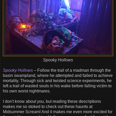
Spooky Hollows
Spooky Hollows
– Follow the trail of a madman through the
basin swampland, where he attempted and failed to achieve
mortality. Through sick and twisted science experiments, he
left a trail of wasted souls in his wake before falling victim to
his own worst nightmares.
I don't know about you, but reading these descriptions
makes me so stoked to check out these haunts at
Midsummer Scream! And it makes me even more excited for