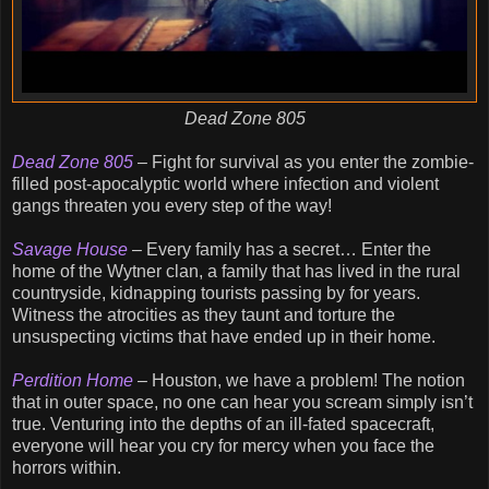
Dead Zone 805
Dead Zone 805
– Fight for survival as you enter the zombie-
filled post-apocalyptic world where infection and violent
gangs threaten you every step of the way!
Savage House
– Every family has a secret… Enter the
home of the Wytner clan, a family that has lived in the rural
countryside, kidnapping tourists passing by for years.
Witness the atrocities as they taunt and torture the
unsuspecting victims that have ended up in their home.
Perdition Home
– Houston, we have a problem! The notion
that in outer space, no one can hear you scream simply isn’t
true. Venturing into the depths of an ill-fated spacecraft,
everyone will hear you cry for mercy when you face the
horrors within.