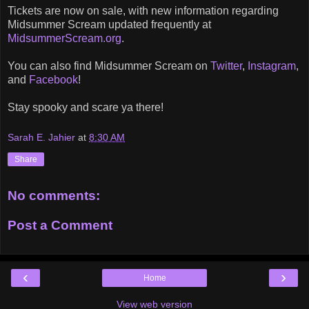
Tickets are now on sale, with new information regarding
Midsummer Scream updated frequently at
MidsummerScream.org
.
You can also find Midsummer Scream on
Twitter
,
Instagram
,
and
Facebook
!
Stay spooky and scare ya there!
Sarah E. Jahier
at
8:30 AM
Share
No comments:
Post a Comment
‹
›
Home
View web version