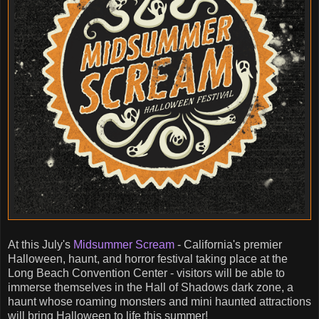
At this July's
Midsummer Scream
- California's premier
Halloween, haunt, and horror festival taking place at the
Long Beach Convention Center - visitors will be able to
immerse themselves in the Hall of Shadows dark zone, a
haunt whose roaming monsters and mini haunted attractions
will bring Halloween to life this summer!