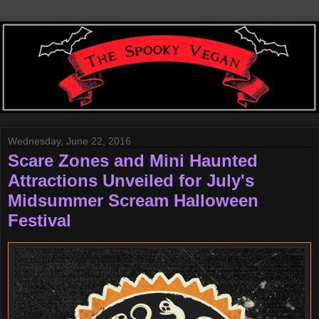
Wednesday, June 22, 2016
Scare Zones and Mini Haunted
Attractions Unveiled for July's
Midsummer Scream Halloween
Festival