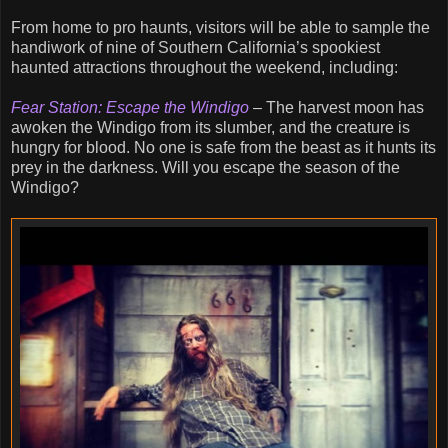
From home to pro haunts, visitors will be able to sample the
handiwork of nine of Southern California’s spookiest
haunted attractions throughout the weekend, including:
Fear Station: Escape the Windigo
– The harvest moon has
awoken the Windigo from its slumber, and the creature is
hungry for blood. No one is safe from the beast as it hunts its
prey in the darkness. Will you escape the season of the
Windigo?