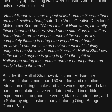
the quickly-approaching Halloween season. And I'm not the
only one who is excited...
"Hall of Shadows is one aspect of Midsummer Scream that I
am most excited about,"
said Rick West, Creative Director of
Midsummer Scream.
"When I think of Halloween, I instantly
think of haunted houses; stand-alone attractions as well as
home haunts are the very essence of the season. It’s
completely thrilling to bring nine very different haunt
previews to our guests in an environment that is totally
unique to our show. Midsummer Scream’s Hall of Shadows
is the closest anyone is going to get to the spirit of
Halloween during the summer, and our haunt partners are
ready to bring the terror!"
Besides the Hall of Shadows dark zone, Midsummer
Scream features more than 150 vendors and exhibitors,
education offerings, make-and-take workshops, world-class
panel presentations, live entertainment and incredible
experiences throughout the venue, black cat adoptions, and
a Saturday night costume party featuring Oingo Boingo
Dance Party.