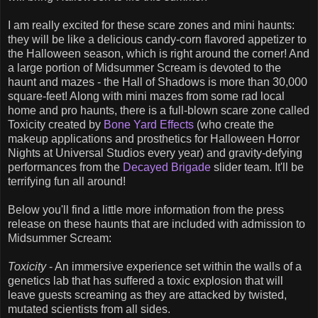
I am really excited for these scare zones and mini haunts:
they will be like a delicious candy-corn flavored appetizer to
the Halloween season, which is right around the corner! And
a large portion of Midsummer Scream is devoted to the
haunt and mazes - the Hall of Shadows is more than 30,000
square-feet! Along with mini mazes from some rad local
home and pro haunts, there is a full-blown scare zone called
Toxicity created by
Bone Yard Effects
(who create the
makeup applications and prosthetics for Halloween Horror
Nights at Universal Studios every year) and gravity-defying
performances from the
Decayed Brigade
slider team. It'll be
terrifying fun all around!
Below you'll find a little more information from the press
release on these haunts that are included with admission to
Midsummer Scream:
Toxicity
- An immersive experience set within the walls of a
genetics lab that has suffered a toxic explosion that will
leave guests screaming as they are attacked by twisted,
mutated scientists from all sides.