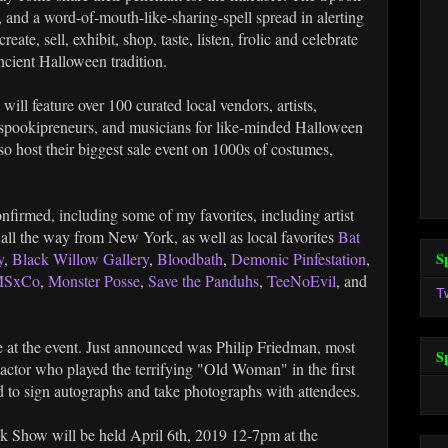
 and a word-of-mouth-like-sharing-spell spread in alerting
ate, sell, exhibit, shop, taste, listen, frolic and celebrate
ncient Halloween tradition.
ill feature over 100 curated local vendors, artists,
, spookipreneurs, and musicians for like-minded Halloween
so host their biggest sale event on 1000s of costumes,
firmed, including some of my favorites, including artist
 all the way from New York, as well as local favorites
Bat
S
y
,
Black Willow Gallery
,
Bloodbath
,
Demonic Pinfestation
,
SxCo
,
Monster Posse
,
Save the Panduhs
,
TeeNoEvil
, and
T
 be at the event. Just announced was Philip Friedman, most
S
actor who played the terrifying "Old Woman" in the first
 to sign autographs and take photographs with attendees.
 Show will be held April 6th, 2019 12-7pm at the