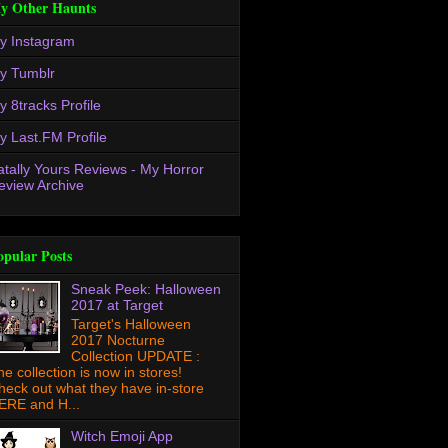
y Other Haunts
y Instagram
y Tumblr
y 8tracks Profile
y Last.FM Profile
atally Yours Reviews - My Horror
eview Archive
opular Posts
Sneak Peek: Halloween
2017 at Target
Target's Halloween
2017 Nocturne
Collection UPDATE :
he collection is now in stores!
heck out what they have in-store
ERE and H...
Witch Emoji App