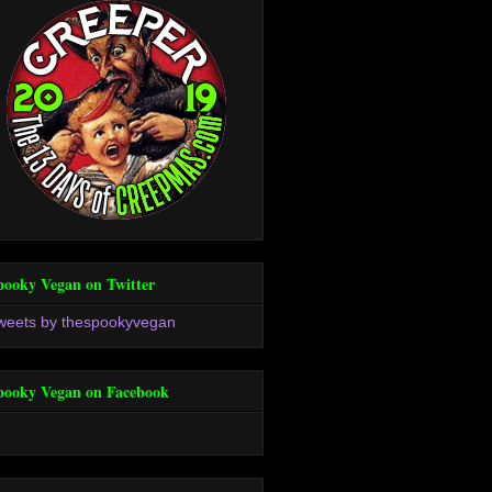
pooky Vegan on Twitter
weets by thespookyvegan
pooky Vegan on Facebook