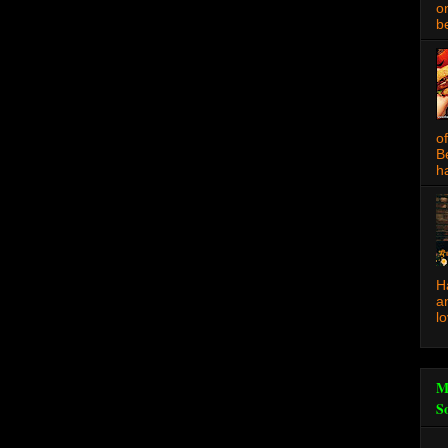
o
be
o
B
ha
H
a
l
M
S