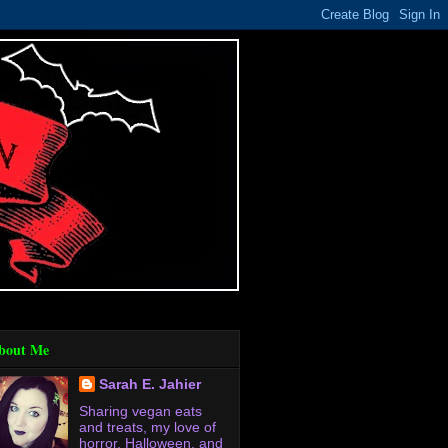
bout Me
Sarah E. Jahier
Sharing vegan eats
and treats, my love of
horror, Halloween, and