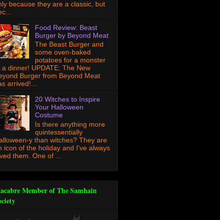
nly because they are a classic, but
c...
Food Review: Beast
Burger by Beyond Meat
The Beast Burger and
some oven-baked
potatoes for a monster
f a dinner! UPDATE: The New
eyond Burger from Beyond Meat
s arrived!...
20 Witches to Inspire
Your Halloween
Costume
Is there anything more
quintessentially
alloween-y than witches? They are
n icon of the holiday and I've always
oved them. One of ...
acabre Member of The Samhain
ociety