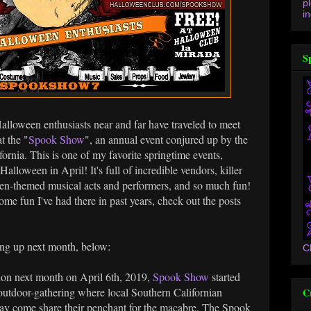
p
in
S
Halloween enthusiasts near and far have traveled to meet
t the "
Spook Show
", an annual event conjured up by the
rnia. This is one of my favorite springtime events,
Halloween in April! It's full of incredible vendors, killer
en-themed musical acts and performers, and so much fun!
ome fun I've had there in past years, check out the posts
ing up next month, below:
C
ion next month on April 6th, 2019,
Spook Show
started
n outdoor-gathering where local Southern Californian
C
may come share their penchant for the macabre. The Spook