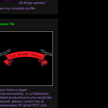
all things spooky!
iew my complete profile
ontact Me
f you have a vegan
roduct/event/etc. or a Halloween-
elated product/event you would like
eatured, please contact me at
pookyvegan AT gmail DOT com -