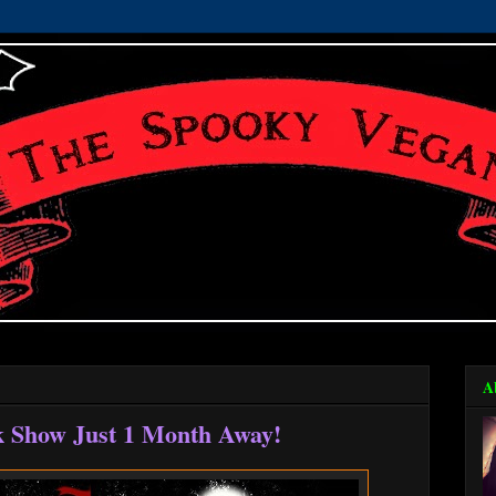
A
k Show Just 1 Month Away!