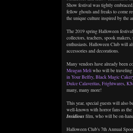
Show festival was tightly embraced,
fellow ghouls and freaks to come recre
the unique culture inspired by the a
The 2019 spring Halloween festival w
collectors, teachers, spook makers
enthusiasts. Halloween Club will al
accessories and decorations.
Many vendors have already been con
Meagan Meli
who will be traveling
in Your Belfry
,
Black Magic Caker
Dulce Calaveritas
,
Frightwares
,
KM
many, many more!
This year, special guests will also
well-known with horror fans as the 
Insidious
film, who will be on-hand
Halloween Club's 7th Annual Spook