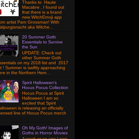
Thanks to Haute
Macabre , I found out
that there is a brand
new WitchEmoji app
rom artist Pam Grossman! With
alpurgisnacht aka Witche...
20 Summer Goth
Essentials to Survive
the Sun
UPDATE: Check out
other Summer Goth
ssentials on my 2018 list and 2017
ist ! Summer is swiftly approaching
ere in the Northern Hem...
Spirit Halloween's
Hocus Pocus Collection
Hocus Pocus at Spirit
Halloween I am so
excited that Spirit
lloween is releasing an officially
icensed line of Hocus Pocus merch
Oh My Goth! Images of
Goths in Horror Movies
A week or so ago I was