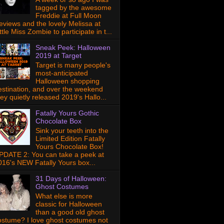
tagged by the awesome
Freddie at Full Moon
eviews and the lovely Melissa at
ttle Miss Zombie to participate in t...
Sneak Peek: Halloween
2019 at Target
Target is many people's
most-anticipated
Halloween shopping
estination, and over the weekend
hey quietly released 2019's Hallo...
Fatally Yours Gothic
Chocolate Box
Sink your teeth into the
Limited Edition Fatally
Yours Chocolate Box!
PDATE 2: You can take a peek at
016's NEW Fatally Yours box...
31 Days of Halloween:
Ghost Costumes
What else is more
classic for Halloween
than a good old ghost
ostume? I love ghost costumes not