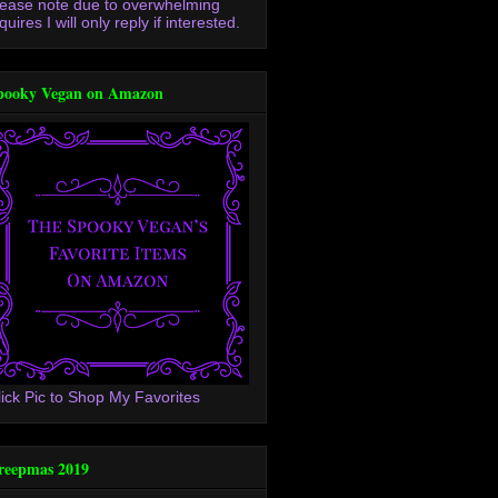
lease note due to overwhelming
quires I will only reply if interested.
pooky Vegan on Amazon
lick Pic to Shop My Favorites
reepmas 2019