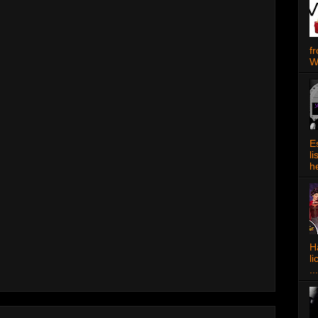
f
W
E
l
h
Ha
l
...