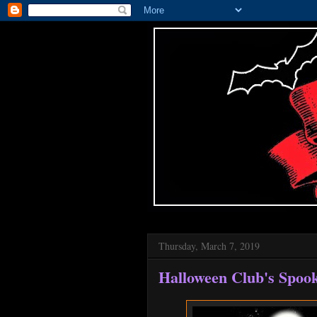
Thursday, March 7, 2019
Halloween Club's Spoo