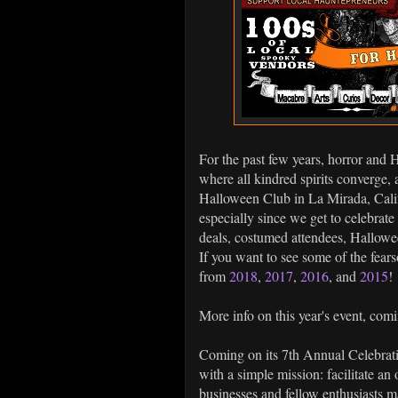
For the past few years, horror and 
where all kindred spirits converge, a
Halloween Club in La Mirada, Califo
especially since we get to celebrate 
deals, costumed attendees, Hallowe
If you want to see some of the fears
from
2018
,
2017
,
2016
, and
2015
!
More info on this year's event, com
Coming on its 7th Annual Celebrat
with a simple mission: facilitate a
businesses and fellow enthusiasts 