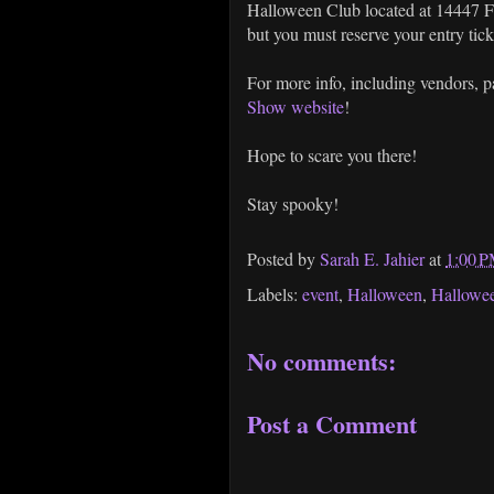
Halloween Club located at 14447 F
but you must reserve your entry tic
For more info, including vendors, 
Show website
!
Hope to scare you there!
Stay spooky!
Posted by
Sarah E. Jahier
at
1:00 
Labels:
event
,
Halloween
,
Hallowe
No comments:
Post a Comment