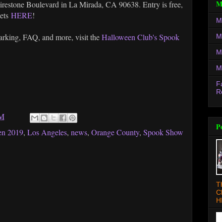
M
irestone Boulevard in La Mirada, CA 90638. Entry is free,
kets
HERE
!
M
parking, FAQ, and more, visit the
Halloween Club's Spook
M
M
M
F
R
PM
P
en 2019
,
Los Angeles
,
news
,
Orange County
,
Spook Show
T
C
H