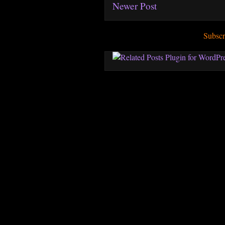
Newer Post
Subscr