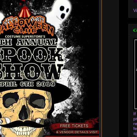
V
C
I
p
r
f
s