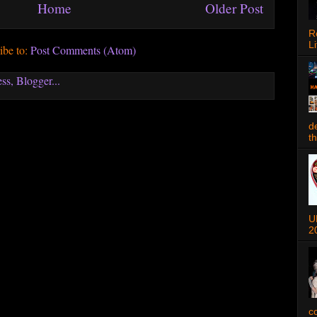
Home
Older Post
R
Li
ibe to:
Post Comments (Atom)
d
t
U
2
c