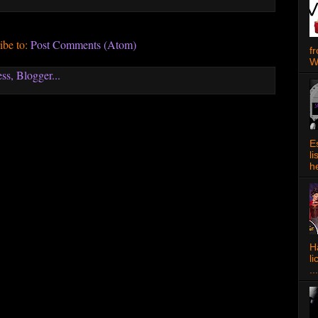
ibe to:
Post Comments (Atom)
f
W
E
l
h
Ha
l
...