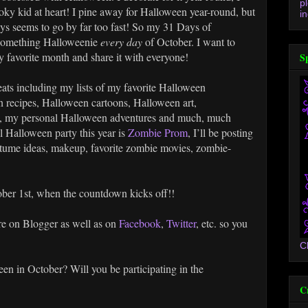
p
ooky kid at heart! I pine away for Halloween year-round, but
in
ways seems to go by far too fast! So my 31 Days of
 something Halloweenie
every day
of October. I want to
 favorite month and share it with everyone!
S
treats including my lists of my favorite Halloween
 recipes, Halloween cartoons, Halloween art,
s, my personal Halloween adventures and much, much
 Halloween party this year is
Zombie Prom
, I’ll be posting
tume ideas, makeup, favorite zombie movies, zombie-
ber 1st, when the countdown kicks off!!
re on Blogger as well as on
Facebook
,
Twitter
, etc. so you
C
en in October? Will you be participating in the
C