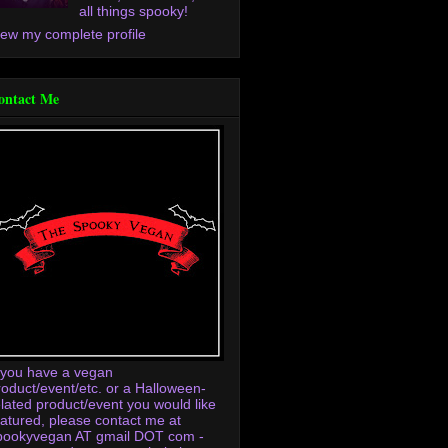
all things spooky!
iew my complete profile
ontact Me
f you have a vegan
roduct/event/etc. or a Halloween-
elated product/event you would like
eatured, please contact me at
pookyvegan AT gmail DOT com -