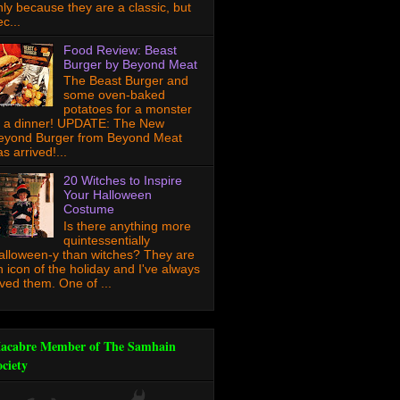
nly because they are a classic, but
c...
Food Review: Beast
Burger by Beyond Meat
The Beast Burger and
some oven-baked
potatoes for a monster
f a dinner! UPDATE: The New
eyond Burger from Beyond Meat
s arrived!...
20 Witches to Inspire
Your Halloween
Costume
Is there anything more
quintessentially
alloween-y than witches? They are
n icon of the holiday and I've always
oved them. One of ...
acabre Member of The Samhain
ociety