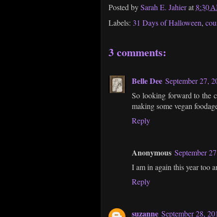
Posted by
Sarah E. Jahier
at
8:30 
Labels:
31 Days of Halloween
,
cou
3 comments:
Belle Dee
September 27, 2
So looking forward to the c
making some vegan foodage t
Reply
Anonymous
September 27
I am in again this year too 
Reply
suzanne
September 28, 20