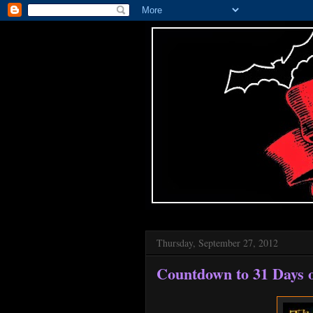
Thursday, September 27, 2012
Countdown to 31 Days o