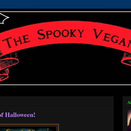
A
f Halloween!