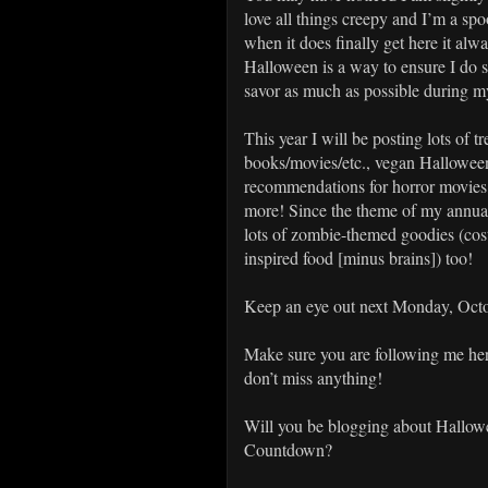
love all things creepy and I’m a sp
when it does finally get here it al
Halloween is a way to ensure I do
savor as much as possible during my
This year I will be posting lots of 
books/movies/etc., vegan Halloween
recommendations for horror movie
more! Since the theme of my annual
lots of zombie-themed goodies (cos
inspired food [minus brains]) too!
Keep an eye out next Monday, Octo
Make sure you are following me he
don’t miss anything!
Will you be blogging about Hallowe
Countdown?