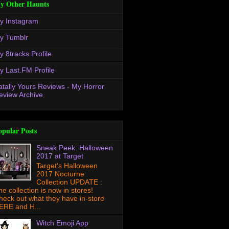
y Other Haunts
y Instagram
y Tumblr
y 8tracks Profile
y Last.FM Profile
atally Yours Reviews - My Horror
eview Archive
opular Posts
Sneak Peek: Halloween
2017 at Target
Target's Halloween
2017 Nocturne
Collection UPDATE :
he collection is now in stores!
heck out what they have in-store
ERE and H...
Witch Emoji App