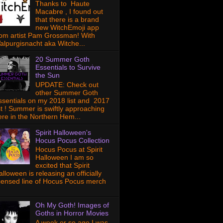
Thanks to Haute
Macabre , I found out
that there is a brand
new WitchEmoji app
rom artist Pam Grossman! With
alpurgisnacht aka Witche...
20 Summer Goth
Essentials to Survive
the Sun
UPDATE: Check out
other Summer Goth
ssentials on my 2018 list and 2017
ist ! Summer is swiftly approaching
ere in the Northern Hem...
Spirit Halloween's
Hocus Pocus Collection
Hocus Pocus at Spirit
Halloween I am so
excited that Spirit
lloween is releasing an officially
icensed line of Hocus Pocus merch
Oh My Goth! Images of
Goths in Horror Movies
A week or so ago I was