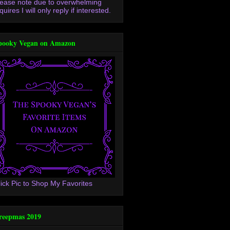
lease note due to overwhelming
quires I will only reply if interested.
pooky Vegan on Amazon
lick Pic to Shop My Favorites
reepmas 2019