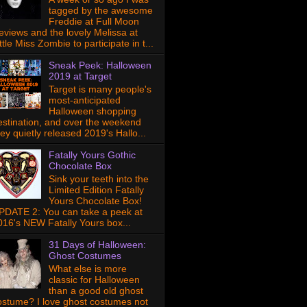
tagged by the awesome
Freddie at Full Moon
eviews and the lovely Melissa at
ttle Miss Zombie to participate in t...
Sneak Peek: Halloween
2019 at Target
Target is many people's
most-anticipated
Halloween shopping
estination, and over the weekend
hey quietly released 2019's Hallo...
Fatally Yours Gothic
Chocolate Box
Sink your teeth into the
Limited Edition Fatally
Yours Chocolate Box!
PDATE 2: You can take a peek at
016's NEW Fatally Yours box...
31 Days of Halloween:
Ghost Costumes
What else is more
classic for Halloween
than a good old ghost
ostume? I love ghost costumes not