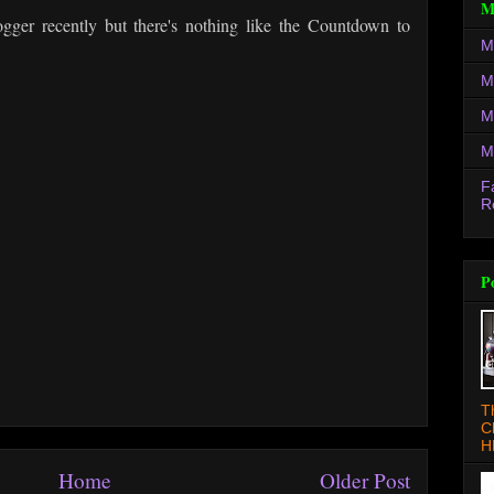
M
ogger recently but there's nothing like the Countdown to
M
M
M
M
F
R
P
T
C
H
Home
Older Post