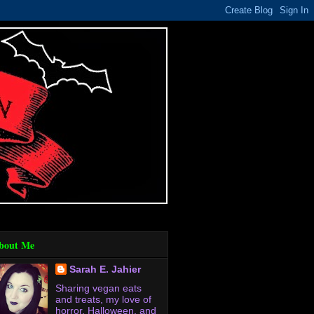
bout Me
Sarah E. Jahier
Sharing vegan eats
and treats, my love of
horror, Halloween, and