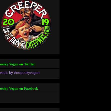
pooky Vegan on Twitter
weets by thespookyvegan
pooky Vegan on Facebook