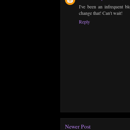
I've been an infrequent bl
change that! Can't wait!
Reply
Newer Post