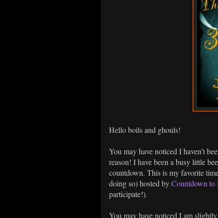
Hello boils and ghouls!
You may have noticed I haven’t bee
reason! I have been a busy little b
countdown. This is my favorite time 
doing so) hosted by
Countdown to 
participate!).
You may have noticed I am slightly 