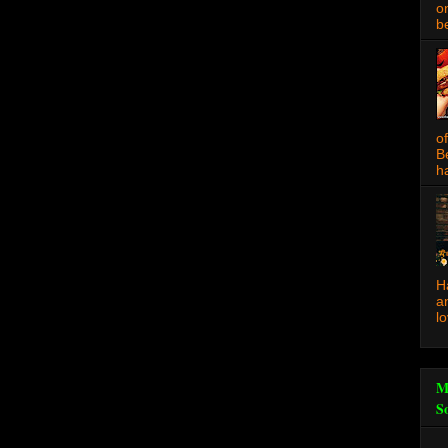
o
be
o
B
ha
H
a
l
M
S