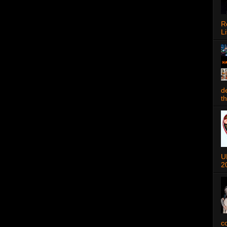
R
Li
d
t
U
2
c