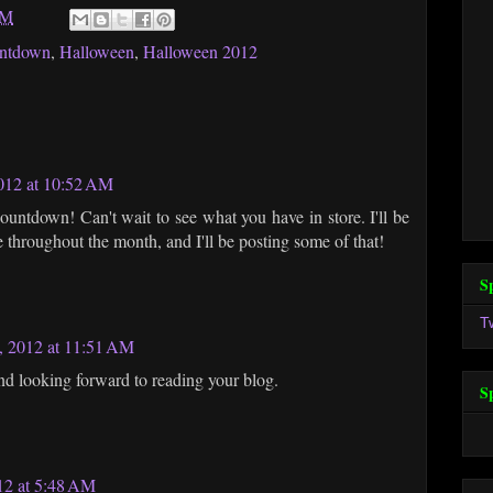
AM
ntdown
,
Halloween
,
Halloween 2012
012 at 10:52 AM
ountdown! Can't wait to see what you have in store. I'll be
hroughout the month, and I'll be posting some of that!
S
T
, 2012 at 11:51 AM
and looking forward to reading your blog.
S
12 at 5:48 AM