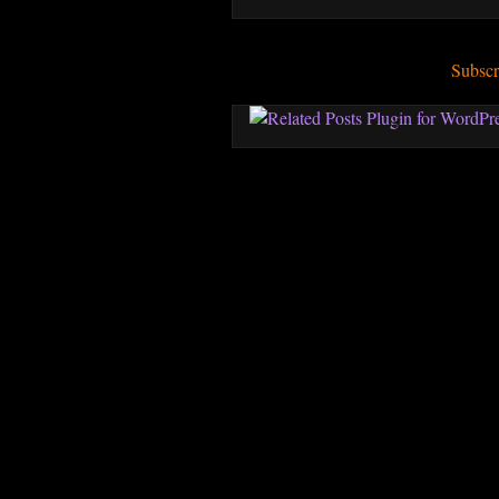
Subscr