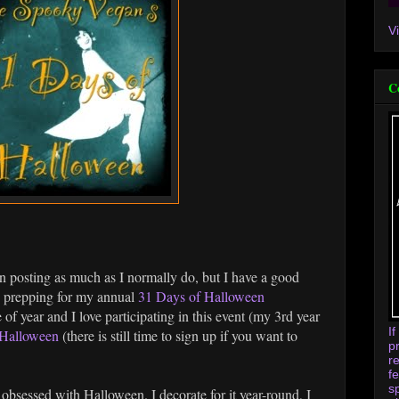
V
C
n posting as much as I normally do, but I have a good
ee prepping for my annual
31 Days of Halloween
of year and I love participating in this event (my 3rd year
I
Halloween
(there is still time to sign up if you want to
p
r
f
s
obsessed with Halloween. I decorate for it year-round, I