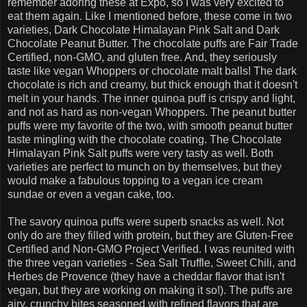
remember adoring these at Expo, so I was very excited to
eat them again. Like I mentioned before, these come in two
varieties, Dark Chocolate Himalayan Pink Salt and Dark
Chocolate Peanut Butter. The chocolate puffs are Fair Trade
Certified, non-GMO, and gluten free. And, they seriously
taste like vegan Whoppers or chocolate malt balls! The dark
chocolate is rich and creamy, but thick enough that it doesn't
melt in your hands. The inner quinoa puff is crispy and light,
and not as hard as non-vegan Whoppers. The peanut butter
puffs were my favorite of the two, with smooth peanut butter
taste mingling with the chocolate coating. The Chocolate
Himalayan Pink Salt puffs were very tasty as well. Both
varieties are perfect to munch on by themselves, but they
would make a fabulous topping to a vegan ice cream
sundae or even a vegan cake, too.
The savory quinoa puffs were superb snacks as well. Not
only do are they filled with protein, but they are Gluten-Free
Certified and Non-GMO Project Verified. I was reunited with
the three vegan varieties - Sea Salt Truffle, Sweet Chili, and
Herbes de Provence (they have a cheddar flavor that isn't
vegan, but they are working on making it so!). The puffs are
airy, crunchy bites seasoned with refined flavors that are