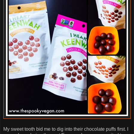
My sweet tooth bid me to dig into their chocolate puffs first. I