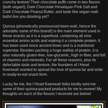
crunchy texture! Their chocolate puffs come in two flavors
(both vegan!), Dark Chocolate Himalayan Pink Salt and
Dark Chocolate Peanut Butter, and taste like vegan malt
balls! Are you drooling yet?
Quinoa (phonetically pronounced keen-wah, hence the
adorable name of this brand!) is the main element used in
these snacks as it is a superfood, containing all nine
essential amino acids and making it a complete protein. It
has been used since ancient times and is a nutritional
superstar. Besides packing a huge wallop of protein, it is
also naturally gluten-free, low-glycemic, high in fiber, and full
of vitamins and minerals. For all these reasons, plus its
delectable taste and texture, the founders of I Heart
Keenwah wanted to spread the love of quinoa far and wide
in ready-to-eat snack form.
Lucky for me, the I Heart Keenwah folks kindly sent me
some of their quinoa-packed products for me to review! My
thoughts on each of the flavors I received are below!