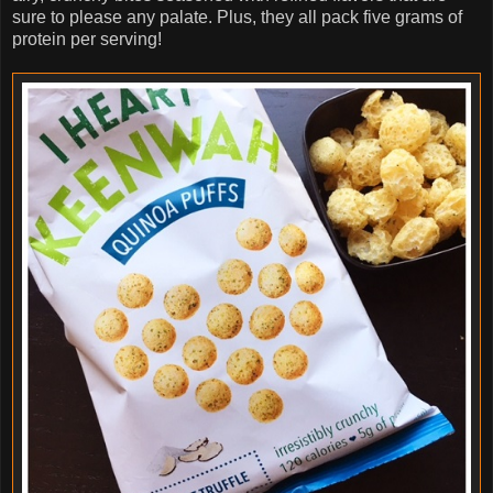
sure to please any palate. Plus, they all pack five grams of
protein per serving!