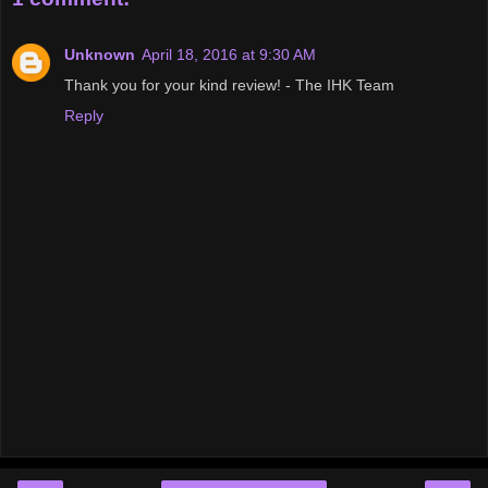
Unknown
April 18, 2016 at 9:30 AM
Thank you for your kind review! - The IHK Team
Reply