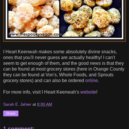
I Heart Keenwah makes some absolutely divine snacks,
ones that you'll never guess are actually healthy! I can't
seem to get enough of them, and the good news is that they
can be found at most grocery stores (here in Orange County
they can be found at Von's, Whole Foods, and Sprouts
grocery stores) and can also be ordered
online
.
For more info, visit I Heart Keenwah's
website
!
Sarah E. Jahier
at
8:00 AM
Share
1 comment: