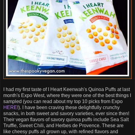
I had my first taste of I Heart Keenwah's Quinoa Puffs at last
month's Expo West, where they were one of the best things I
sampled (you can read about my top 10 picks from Expo
HERE
!). I have been craving these delightfully crunchy
snacks, in both sweet and savory varieties, ever since then!
Their vegan flavors of savory quinoa puffs include Sea Salt
Truffle, Sweet Chili, and Herbes de Provence. These are
like cheesy puffs all grown up, with refined flavors and