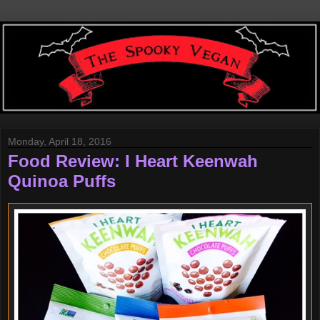
Monday, April 18, 2016
Food Review: I Heart Keenwah
Quinoa Puffs