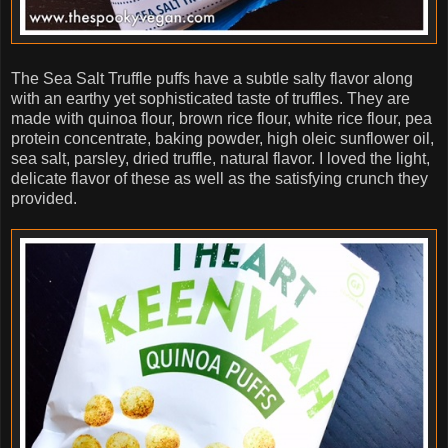
The Sea Salt Truffle puffs have a subtle salty flavor along
with an earthy yet sophisticated taste of truffles. They are
made with quinoa flour, brown rice flour, white rice flour, pea
protein concentrate, baking powder, high oleic sunflower oil,
sea salt, parsley, dried truffle, natural flavor. I loved the light,
delicate flavor of these as well as the satisfying crunch they
provided.