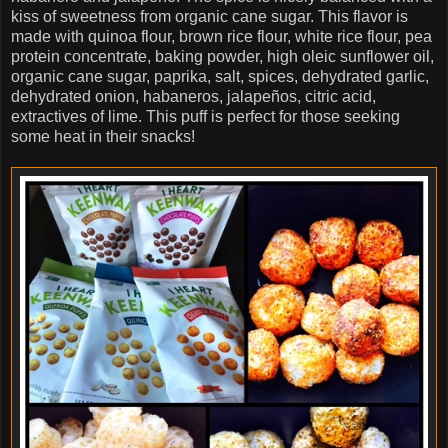
kiss of sweetness from organic cane sugar. This flavor is
made with quinoa flour, brown rice flour, white rice flour, pea
protein concentrate, baking powder, high oleic sunflower oil,
organic cane sugar, paprika, salt, spices, dehydrated garlic,
dehydrated onion, habaneros, jalapeños, citric acid,
extractives of lime. This puff is perfect for those seeking
some heat in their snacks!