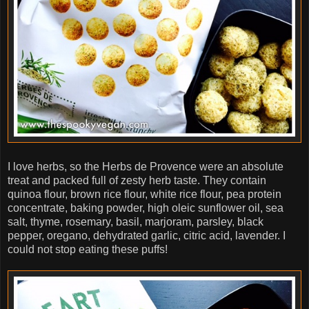
I love herbs, so the Herbs de Provence were an absolute
treat and packed full of zesty herb taste. They contain
quinoa flour, brown rice flour, white rice flour, pea protein
concentrate, baking powder, high oleic sunflower oil, sea
salt, thyme, rosemary, basil, marjoram, parsley, black
pepper, oregano, dehydrated garlic, citric acid, lavender. I
could not stop eating these puffs!