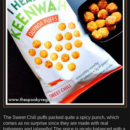
The Sweet Chili puffs packed quite a spicy punch, which
comes as no surprise since they are made with real
habanero and jalapeño! The spice is nicely balanced with a