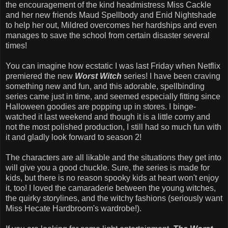
the encouragement of the kind headmistress Miss Cackle
and her new friends Maud Spellbody and Enid Nightshade
to help her out, Mildred overcomes her hardships and even
manages to save the school from certain disaster several
times!
You can imagine how ecstatic I was last Friday when Netflix
premiered the new
Worst Witch
series! I have been craving
something new and fun, and this adorable, spellbinding
series came just in time, and seemed especially fitting since
Halloween goodies are popping up in stores. I binge-
watched it last weekend and though it is a little corny and
not the most polished production, I still had so much fun with
it and gladly look forward to season 2!
The characters are all likable and the situations they get into
will give you a good chuckle. Sure, the series is made for
kids, but there is no reason spooky kids at heart won't enjoy
it, too! I loved the camaraderie between the young witches,
the quirky storylines, and the witchy fashions (seriously want
Miss Hecate Hardbroom's wardrobe!).