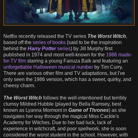
Netflix recently released the TV series
The Worst Witch
,
based off the
series of books
(said to be the inspiration
behind the
Harry Potter
series
) by Jill Murphy first
published in 1974 and most well-known for the
1986 made-
for-TV film
starring a young Fairuza Balk and featuring an
unforgettable Halloween musical number
by Tim Curry.
There are various other film and TV adaptations, but I've
only seen the 1986 version, which has a sweet, quirky, and
cheesy charm.
The Worst Witch
follows the well-intentioned but terribly
clumsy Mildred Hubble (played by Bella Ramsey, best
known as Lyanna Mormont in
Game of Thrones
) as she
navigates her way through the magical Miss Cackle's
Academy for Witches. Due to her bad luck, lack of
experience in witchcraft, and poor spellwork, she is soon
considered the worst student in the school. However, with