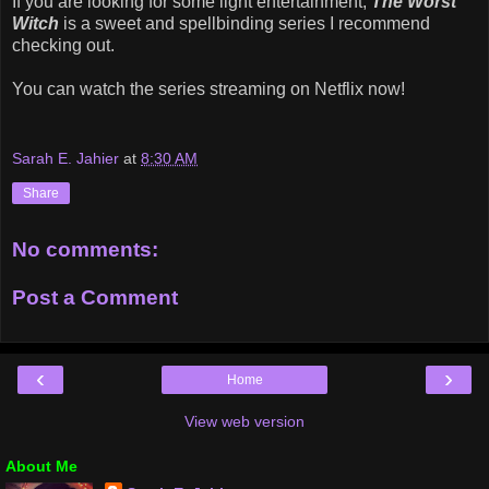
If you are looking for some light entertainment,
The Worst
Witch
is a sweet and spellbinding series I recommend
checking out.
You can watch the series streaming on Netflix now!
Sarah E. Jahier
at
8:30 AM
Share
No comments:
Post a Comment
‹
›
Home
View web version
About Me