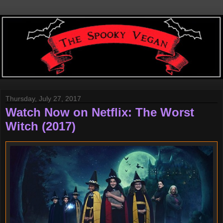
Thursday, July 27, 2017
Watch Now on Netflix: The Worst
Witch (2017)