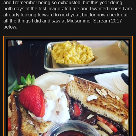
and I remember being so exhausted, but this year doing
both days of the fest invigorated me and I wanted more! I am
already looking forward to next year, but for now check out
all the things I did and saw at Midsummer Scream 2017
below.