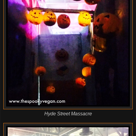
Hyde Street Massacre