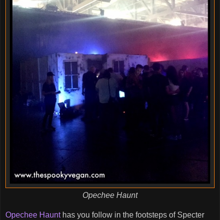
Opechee Haunt
Opechee Haunt
has you follow in the footsteps of Specter