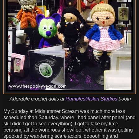
Adorable crochet dolls at
Rumplestiltskin Studios
booth
My Sunday at Midsummer Scream was much more less
scheduled than Saturday, where I had panel after panel (and
still didn't get to see everything). I got to take my time
perusing all the wondrous showfloor, whether it was getting
spooked by wandering scare actors, oooooh'ing and