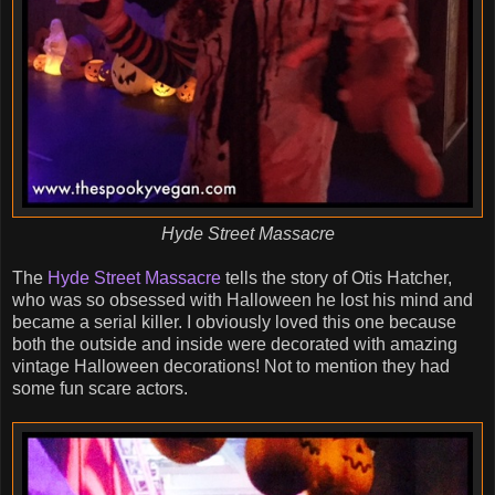
Hyde Street Massacre
The
Hyde Street Massacre
tells the story of Otis Hatcher,
who was so obsessed with Halloween he lost his mind and
became a serial killer. I obviously loved this one because
both the outside and inside were decorated with amazing
vintage Halloween decorations! Not to mention they had
some fun scare actors.