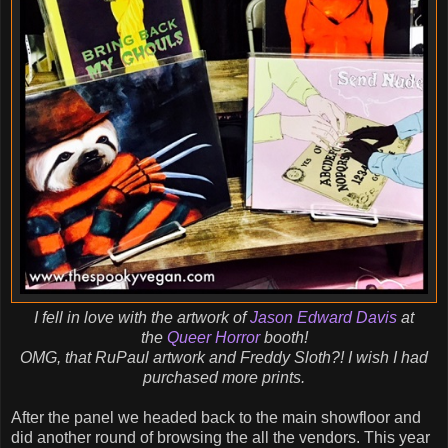
I fell in love with the artwork of
Jason Edward Davis
at
the
Queer Horror
booth!
OMG, that RuPaul artwork and Freddy Sloth?! I wish I had
purchased more prints.
After the panel we headed back to the main showfloor and
did another round of browsing the all the vendors. This year