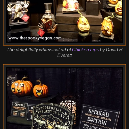
The delightfully whimsical art of
Chicken Lips
by David H.
Everett