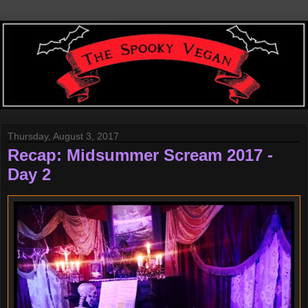
Thursday, August 3, 2017
Recap: Midsummer Scream 2017 -
Day 2