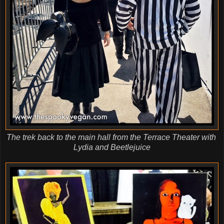
The trek back to the main hall from the Terrace Theater with
Lydia and Beetlejuice