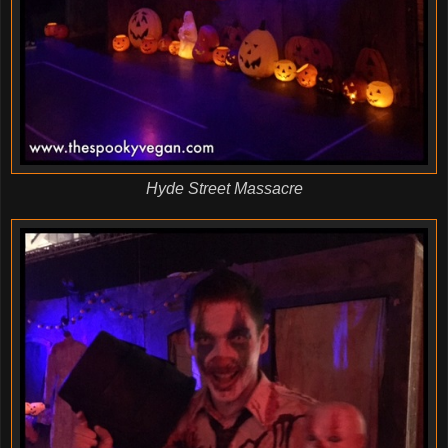
Hyde Street Massacre