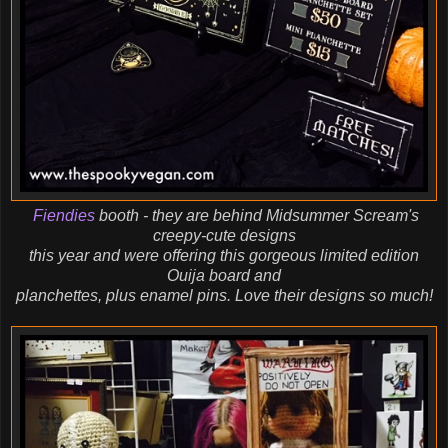
Fiendies
booth - they are behind Midsummer Scream's
creepy-cute designs
this year and were offering this gorgeous limited edition
Ouija board and
planchettes, plus enamel pins. Love their designs so much!