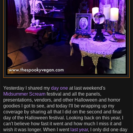
Yesterday I shared my
day one
at last weekend's
Midsummer Scream
festival and all the panels,
presentations, vendors, and other Halloween and horror
goodies I got to see, and today I'll be wrapping up my
coverage by sharing all that I did on the second and final
day of the Halloween festival. Looking back on this year, I
can't believe how fast it went and how much I miss it and
wish it was longer. When I went
last year
, I only did one day