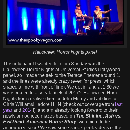
Halloween Horror Nights panel
The only panel I wanted to hit on Sunday was the
Halloween Horror Nights at Universal Studios Hollywood
panel, so I made the trek to the Terrace Theater around 1,
and the lines were already crazy (even for press, which
shared a line with front of line). We got in, and at 1:30 we
were treated to a sneak peek of 2017's Halloween Horror
Nights from creative director John Murdy and art director
Chris Williams! I adore HHN (check out coverage from
last
year
and
2014
!), and am already looking forward to their
newly announced mazes based on
The Shining
,
Ash vs.
Evil Dead
,
American Horror Story
, with more to be
announced soon! We saw some sneak peek videos of the