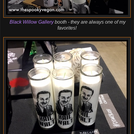
Black Willow Gallery
booth - they are always one of my
favorites!