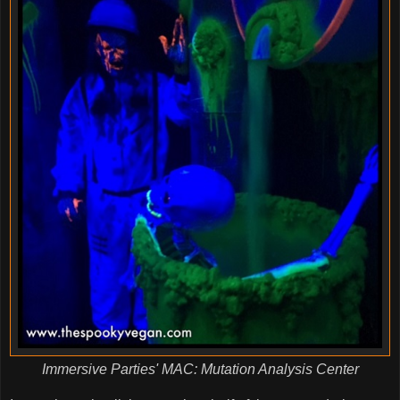
Immersive Parties' MAC: Mutation Analysis Center