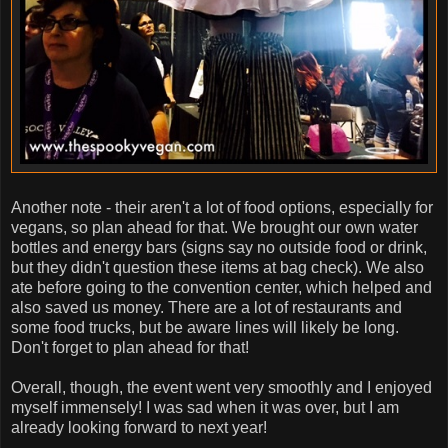
Another note - their aren't a lot of food options, especially for
vegans, so plan ahead for that. We brought our own water
bottles and energy bars (signs say no outside food or drink,
but they didn't question these items at bag check). We also
ate before going to the convention center, which helped and
also saved us money. There are a lot of restaurants and
some food trucks, but be aware lines will likely be long.
Don't forget to plan ahead for that!
Overall, though, the event went very smoothly and I enjoyed
myself immensely! I was sad when it was over, but I am
already looking forward to next year!