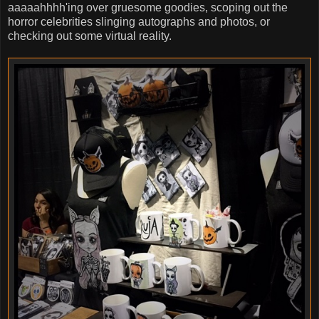
aaaaahhhh'ing over gruesome goodies, scoping out the
horror celebrities slinging autographs and photos, or
checking out some virtual reality.