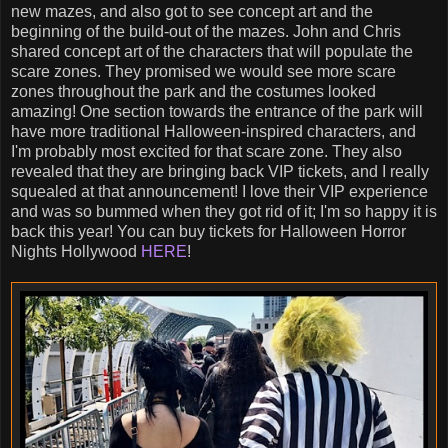
new mazes, and also got to see concept art and the
beginning of the build-out of the mazes. John and Chris
shared concept art of the characters that will populate the
scare zones. They promised we would see more scare
zones throughout the park and the costumes looked
amazing! One section towards the entrance of the park will
have more traditional Halloween-inspired characters, and
I'm probably most excited for that scare zone. They also
revealed that they are bringing back VIP tickets, and I really
squealed at that announcement! I love their VIP experience
and was so bummed when they got rid of it; I'm so happy it is
back this year! You can buy tickets for Halloween Horror
Nights Hollywood
HERE
!