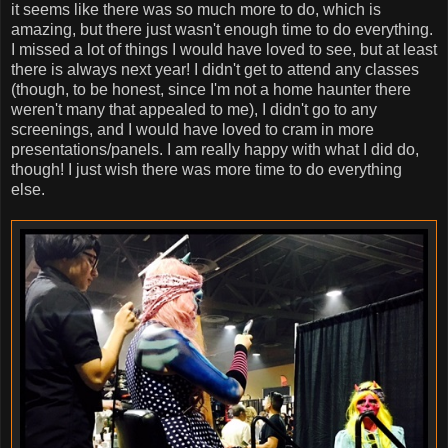
it seems like there was so much more to do, which is
amazing, but there just wasn't enough time to do everything.
I missed a lot of things I would have loved to see, but at least
there is always next year! I didn't get to attend any classes
(though, to be honest, since I'm not a home haunter there
weren't many that appealed to me), I didn't go to any
screenings, and I would have loved to cram in more
presentations/panels. I am really happy with what I did do,
though! I just wish there was more time to do everything
else.