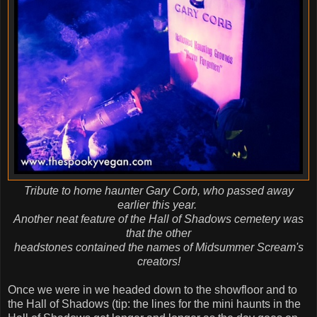
Tribute to home haunter Gary Corb, who passed away
earlier this year.
Another neat feature of the Hall of Shadows cemetery was
that the other
headstones contained the names of Midsummer Scream's
creators!
Once we were in we headed down to the showfloor and to
the Hall of Shadows (tip: the lines for the mini haunts in the