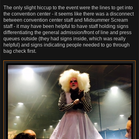
The only slight hiccup to the event were the lines to get into
the convention center - it seems like there was a disconnect
between convention center staff and Midsummer Scream
staff - it may have been helpful to have staff holding signs
differentiating the general admission/front of line and press
queues outside (they had signs inside, which was really
helpful) and signs indicating people needed to go through
bag check first.