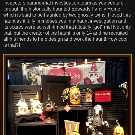
Inspectors paranormal investigation team as you venture
through the historically haunted Edwards Family Home,
which is said to be haunted by two ghostly twins. I loved this
haunt as it fully immerses you in a haunt investigation and
its scares were so well-timed that it totally "got" me! Not only
that, but the creator of the haunt is only 14 and he recruited
all his friends to help design and work the haunt! How cool
is that?!