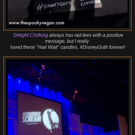
Drklght Clothing
always has rad tees with a positive
message, but I really
loved
these "Hail Walt" candles. #DisneyGoth forever!