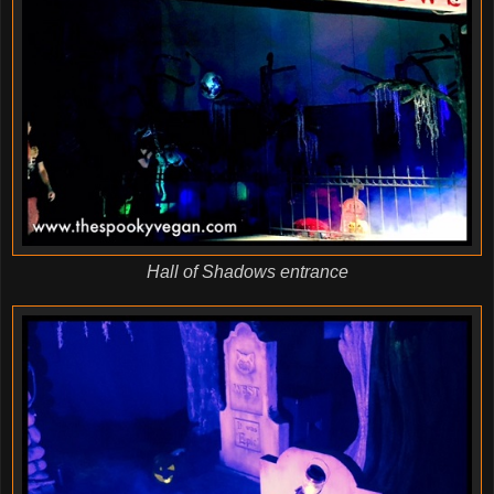
Hall of Shadows entrance