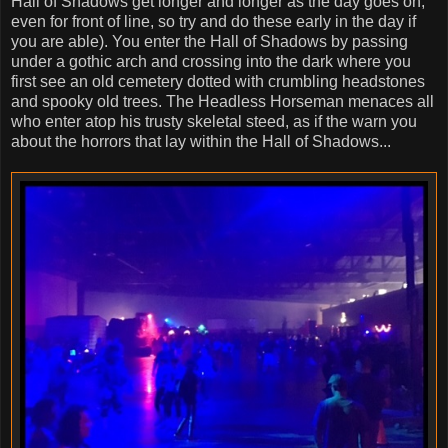
Hall of Shadows get longer and longer as the day goes on,
even for front of line, so try and do these early in the day if
you are able). You enter the Hall of Shadows by passing
under a gothic arch and crossing into the dark where you
first see an old cemetery dotted with crumbling headstones
and spooky old trees. The Headless Horseman menaces all
who enter atop his trusty skeletal steed, as if the warn you
about the horrors that lay within the Hall of Shadows...