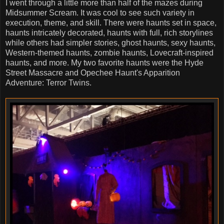
I went through a little more than half of the mazes during
Midsummer Scream. It was cool to see such variety in
execution, theme, and skill. There were haunts set in space,
haunts intricately decorated, haunts with full, rich storylines
while others had simpler stories, ghost haunts, sexy haunts,
Western-themed haunts, zombie haunts, Lovecraft-inspired
haunts, and more. My two favorite haunts were the Hyde
Street Massacre and Opechee Haunt's Apparition
Adventure: Terror Twins.