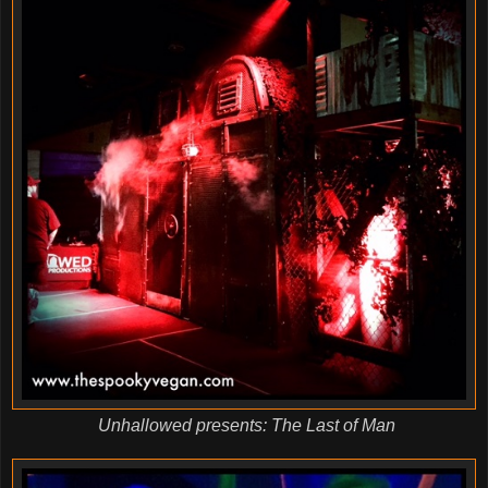
Unhallowed presents: The Last of Man