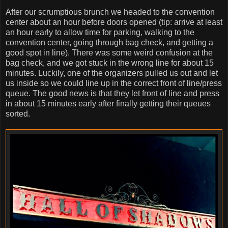
After our scrumptious brunch we headed to the convention
center about an hour before doors opened (tip: arrive at least
an hour early to allow time for parking, walking to the
convention center, going through bag check, and getting a
good spot in line). There was some weird confusion at the
bag check, and we got stuck in the wrong line for about 15
minutes. Luckily, one of the organizers pulled us out and let
us inside so we could line up in the correct front of line/press
queue. The good news is that they let front of line and press
in about 15 minutes early after finally getting their queues
sorted.