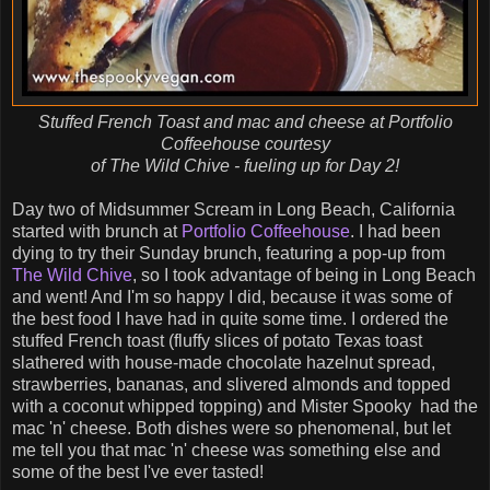
Stuffed French Toast and mac and cheese at Portfolio
Coffeehouse courtesy
of The Wild Chive - fueling up for Day 2!
Day two of Midsummer Scream in Long Beach, California
started with brunch at
Portfolio Coffeehouse
. I had been
dying to try their Sunday brunch, featuring a pop-up from
The Wild Chive
, so I took advantage of being in Long Beach
and went! And I'm so happy I did, because it was some of
the best food I have had in quite some time. I ordered the
stuffed French toast (fluffy slices of potato Texas toast
slathered with house-made chocolate hazelnut spread,
strawberries, bananas, and slivered almonds and topped
with a coconut whipped topping) and Mister Spooky had the
mac 'n' cheese. Both dishes were so phenomenal, but let
me tell you that mac 'n' cheese was something else and
some of the best I've ever tasted!