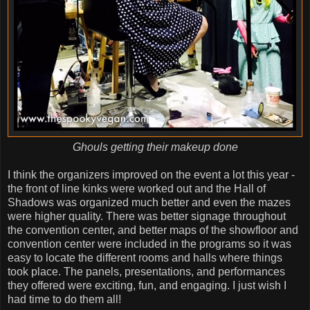
Ghouls getting their makeup done
I think the organizers improved on the event a lot this year -
the front of line kinks were worked out and the Hall of
Shadows was organized much better and even the mazes
were higher quality. There was better signage throughout
the convention center, and better maps of the showfloor and
convention center were included in the programs so it was
easy to locate the different rooms and halls where things
took place. The panels, presentations, and performances
they offered were exciting, fun, and engaging. I just wish I
had time to do them all!