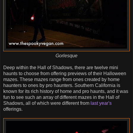
Gorlesque
Deep within the Hall of Shadows, there are twelve mini
haunts to choose from offering previews of their Halloween
mazes. These mazes range from ones created by home
haunters to ones by pro haunters. Southern California is
known for its rich history of home and pro haunts, and it was
fun to see such an array of different mazes in the Hall of
Shadows, all of which were different from
last year's
offerings.