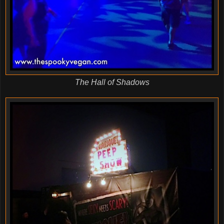
The Hall of Shadows