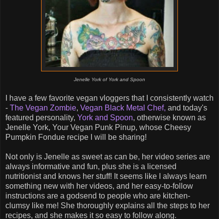
Jenelle York of York and Spoon
I have a few favorite vegan vloggers that I consistently watch
-
The Vegan Zombie
,
Vegan Black Metal Chef,
and today's
featured personality,
York and Spoon
, otherwise known as
Jenelle York, Your Vegan Punk Pinup, whose Cheesy
Pumpkin Fondue recipe I will be sharing!
Not only is Jenelle as sweet as can be, her video series are
always informative and fun, plus she is a licensed
nutritionist and knows her stuff! It seems like I always learn
something new with her videos, and her easy-to-follow
instructions are a godsend to people who are kitchen-
clumsy like me! She thoroughly explains all the steps to her
recipes, and she makes it so easy to follow along.