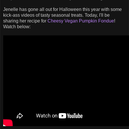
Jenelle has gone all out for Halloween this year with some
kick-ass videos of tasty seasonal treats. Today, I'll be
sharing her recipe for
Cheesy Vegan Pumpkin Fondue
!
Watch below: