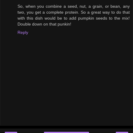
So, when you combine a seed, nut, a grain, or bean, any
two, you get a complete protein. So a great way to do that
with this dish would be to add pumpkin seeds to the mix!
Double down on that punkin!
Reply