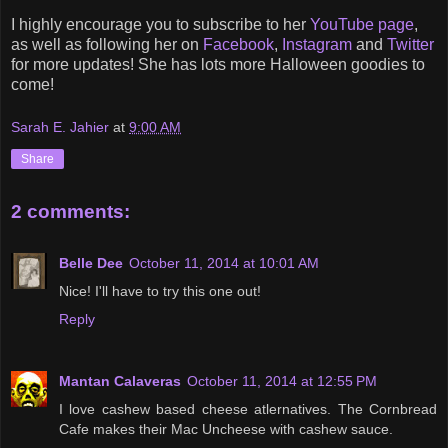
I highly encourage you to subscribe to her
YouTube page
,
as well as following her on
Facebook
,
Instagram
and
Twitter
for more updates! She has lots more Halloween goodies to
come!
Sarah E. Jahier
at
9:00 AM
Share
2 comments:
Belle Dee
October 11, 2014 at 10:01 AM
Nice! I'll have to try this one out!
Reply
Mantan Calaveras
October 11, 2014 at 12:55 PM
I love cashew based cheese atlernatives. The Cornbread
Cafe makes their Mac Uncheese with cashew sauce.