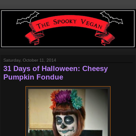
Saturday, October 11, 2014
31 Days of Halloween: Cheesy
Pumpkin Fondue