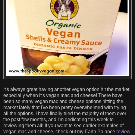
It's always great having another vegan option hit the market,
especially when it's vegan mac and cheese! There have
been so many vegan mac and cheese options hitting the
market lately that I've been pretty overwhelmed with trying
all the options. I have finally tried the majority of them over
the past few months, and I'm dedicating this week to
reviewing them all! If you want to see earlier examples of
vegan mac and cheese, check out my Earth Balance
review