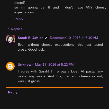
mmm!)
so i'm gonna try it! and i don't have ANY cheesy
expectations
Reply
Replies
Sarah E. Jahier
December 10, 2015 at 6:40 AM
Even without cheese expectations, this just tasted
gross. Good luck.
Unknown
May 17, 2016 at 5:22 PM
I agree with Sarah! I'm a pasta lover. All pasta, any
pasta, any sauce. And this, mac and cheese or not,
was just gross.
Reply