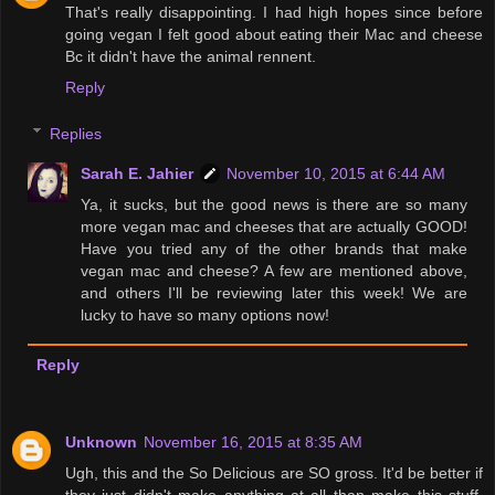
That's really disappointing. I had high hopes since before
going vegan I felt good about eating their Mac and cheese
Bc it didn't have the animal rennent.
Reply
Replies
Sarah E. Jahier
November 10, 2015 at 6:44 AM
Ya, it sucks, but the good news is there are so many
more vegan mac and cheeses that are actually GOOD!
Have you tried any of the other brands that make
vegan mac and cheese? A few are mentioned above,
and others I'll be reviewing later this week! We are
lucky to have so many options now!
Reply
Unknown
November 16, 2015 at 8:35 AM
Ugh, this and the So Delicious are SO gross. It'd be better if
they just didn't make anything at all than make this stuff.