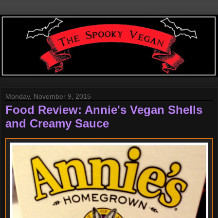
Monday, November 9, 2015
Food Review: Annie's Vegan Shells
and Creamy Sauce