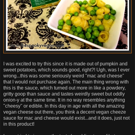
I was excited to try this since it is made out of pumpkin and
sweet potatoes, which sounds good, right?! Ugh, was I ever
wrong...this was some seriously weird "mac and cheese"
that I would not purchase again. The main thing wrong with
this is the sauce, which turned out more in like a powdery,
gritty goop than sauce and tastes weirdly sweet but oddly
onion-y at the same time. It in no way resembles anything
"cheesy" or edible. In this day in age with all the amazing
vegan cheese out there, you think a decent vegan cheeze
sauce for mac and cheese would exist...and it does, just not
in this product!