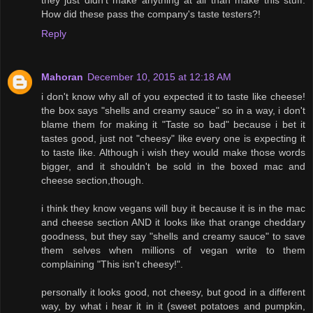
How did these pass the company's taste testers?!
Reply
Mahoran
December 10, 2015 at 12:18 AM
i don't know why all of you expected it to taste like cheese!
the box says "shells and creamy sauce" so in a way, i don't
blame them for making it "Taste so bad" because i bet it
tastes good, just not "cheesy" like every one is expecting it
to taste like. Although i wish they would make those words
bigger, and it shouldn't be sold in the boxed mac and
cheese section,though.
i think they know vegans will buy it because it is in the mac
and cheese section AND it looks like that orange cheddary
goodness, but they say "shells and creamy sauce" to save
them selves when millions of vegan write to them
complaining "This isn't cheesy!".
personally it looks good, not cheesy, but good in a different
way, by what i hear it in it (sweet potatoes and pumpkin,