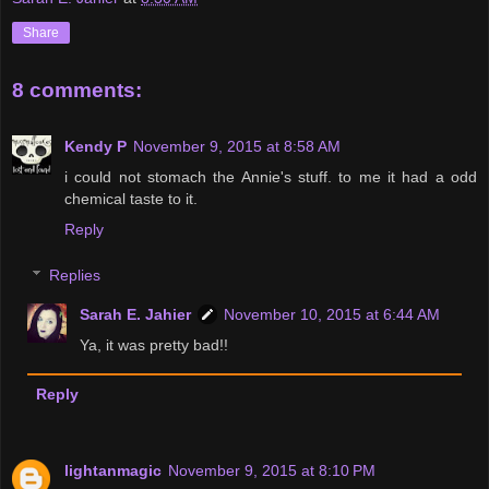
Share
8 comments:
Kendy P
November 9, 2015 at 8:58 AM
i could not stomach the Annie's stuff. to me it had a odd
chemical taste to it.
Reply
Replies
Sarah E. Jahier
November 10, 2015 at 6:44 AM
Ya, it was pretty bad!!
Reply
lightanmagic
November 9, 2015 at 8:10 PM