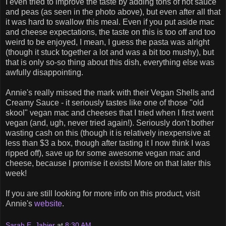
I even tried to improve the taste by adding tons of hot sauce
and peas (as seen in the photo above), but even after all that
it was hard to swallow this meal. Even if you put aside mac
and cheese expectations, the taste on this is too off and too
weird to be enjoyed, I mean, I guess the pasta was alright
(though it stuck together a lot and was a bit too mushy), but
that is only so-so thing about this dish, everything else was
awfully disappointing.
Annie's really missed the mark with their Vegan Shells and
Creamy Sauce - it seriously tastes like one of those "old
skool" vegan mac and cheeses that I tried when I first went
vegan (and, ugh, never tried again!). Seriously don't bother
wasting cash on this (though it is relatively inexpensive at
less than $3 a box, though after tasting it I now think I was
ripped off), save up for some awesome vegan mac and
cheese, because I promise it exists! More on that later this
week!
If you are still looking for more info on this product, visit
Annie's
website
.
Sarah E. Jahier
at
8:30 AM