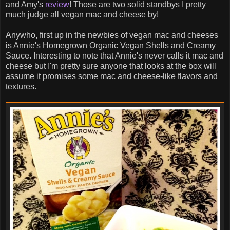
and Amy's
review
! Those are two solid standbys I pretty
much judge all vegan mac and cheese by!
Anywho, first up in the newbies of vegan mac and cheeses
is Annie's Homegrown Organic Vegan Shells and Creamy
Sauce. Interesting to note that Annie's never calls it mac and
cheese but I'm pretty sure anyone that looks at the box will
assume it promises some mac and cheese-like flavors and
textures.