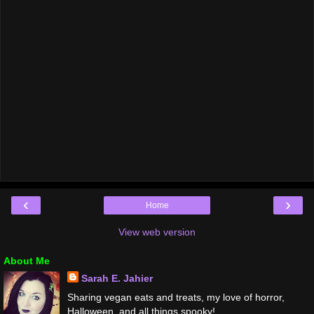
‹
›
Home
View web version
About Me
Sarah E. Jahier
Sharing vegan eats and treats, my love of horror,
Halloween, and all things spooky!