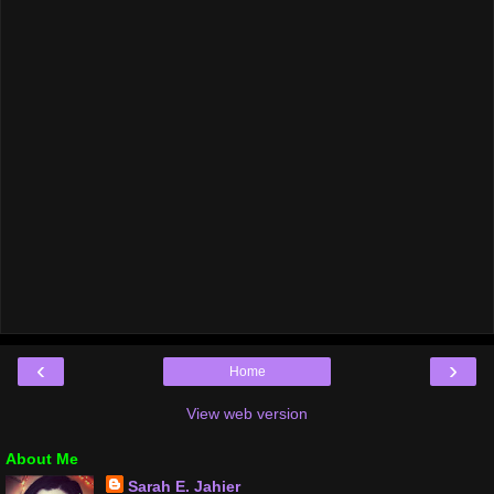
‹
›
Home
View web version
About Me
Sarah E. Jahier