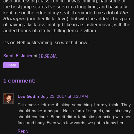
also addressing class conflict. It was thrilling, had some of
the best jump scares I've seen in a long time, and basically
kept me on the edge of my seat. It reminded me a lot of
The
Strangers
(another flick I love), but with the added chutzpah
of having a kick-ass final girl like in a slasher movie, with the
added bonus of a truly chilling female villain.
It's on Netflix streaming, so watch it now!
Sarah E. Jahier
at
10:30 AM
Share
1 comment:
Leo Godin
July 23, 2017 at 8:38 AM
This movie left me thinking something I rarely think. They
should make a sequel. Not a fan of sequels, but this story
should continue. Bennett did a fantastic job acting with her
face and body. Even with few words, we got to know her.
Reply