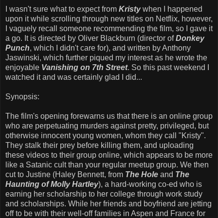
I wasn't sure what to expect from
Kristy
when I happened
upon it while scrolling through new titles on Netflix, however,
I vaguely recall someone recommending the film, so I gave it
a go. It is directed by Oliver Blackburn (director of
Donkey
Punch
, which I didn't care for), and written by Anthony
Jaswinski, which further piqued my interest as he wrote the
enjoyable
Vanishing on 7th Street
. So this past weekend I
watched it and was certainly glad I did...
Synopsis:
The film's opening forewarns us that there is an online group
who are perpetuating murders against pretty, privileged, but
otherwise innocent young women, whom they call "Kristy".
They stalk their prey before killing them, and uploading
these videos to their group online, which appears to be more
like a Satanic cult than your regular meetup group. We then
cut to Justine (Haley Bennett, from
The Hole
and
The
Haunting of Molly Hartley
), a hard-working co-ed who is
earning her scholarship to her college through work study
and scholarships. While her friends and boyfriend are jetting
off to be with their well-off families in Aspen and France for