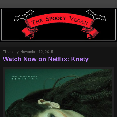
Thursday, November 12, 2015
Watch Now on Netflix: Kristy