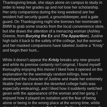
Thanksgiving break, she stays alone on campus to study in
order to keep her grades up and not lose her scholarship.
Her only companions during the long weekend are her
resident hall security guard, a groundskeeper, and a gate
guard. On Thanksgiving night she borrows her roommate's
BMW to grab some snacks from the local convenience store,
but she draws the attention of a menacing woman (Ashley
Greene, from
Burying the Ex
and
The Apparition
). Justine
high-tails it back to the safety of the college, but the woman
and her masked companions have labeled Justine a "Kristy"
and begin their hunt...
While it doesn't appear the
Kristy
breaks any new ground
and while its premise certainly isn't original, I found myself
thoroughly enjoying this movie! I liked how it opened on the
explanation for the seemingly random killings, how it
developed the character of Justine and made her extremely
likable (her dance down the deserted college halls was
especially endearing), and I liked how it suddenly switched
gears with the appearance of the woman and her gang. I
enjoyed how it played on isolation and the fear of being
alone or being in the wrong place at the wrong time, while