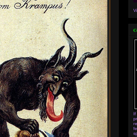
V
C
I
p
r
f
s