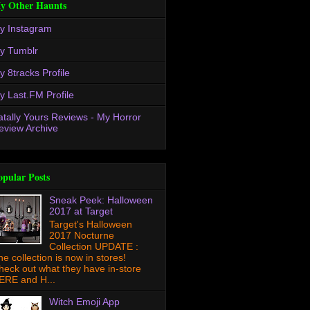
y Other Haunts
y Instagram
y Tumblr
y 8tracks Profile
y Last.FM Profile
atally Yours Reviews - My Horror
eview Archive
opular Posts
Sneak Peek: Halloween
2017 at Target
Target's Halloween
2017 Nocturne
Collection UPDATE :
he collection is now in stores!
heck out what they have in-store
ERE and H...
Witch Emoji App