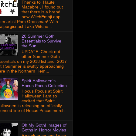
Thanks to Haute
Macabre , I found out
that there is a brand
new WitchEmoji app
rom artist Pam Grossman! With
alpurgisnacht aka Witche...
20 Summer Goth
Essentials to Survive
the Sun
UPDATE: Check out
other Summer Goth
ssentials on my 2018 list and 2017
ist ! Summer is swiftly approaching
ere in the Northern Hem...
Spirit Halloween's
Hocus Pocus Collection
Hocus Pocus at Spirit
Halloween I am so
excited that Spirit
lloween is releasing an officially
icensed line of Hocus Pocus merch
Oh My Goth! Images of
Goths in Horror Movies
A week or so ago I was