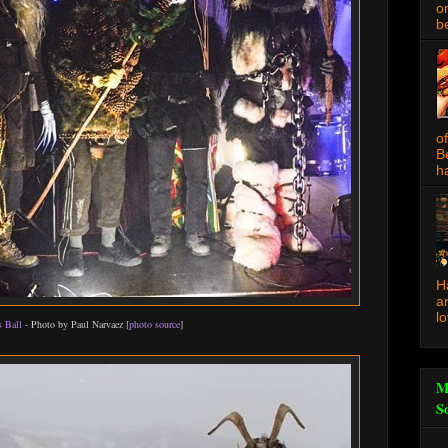
o
be
o
B
ha
H
a
l
 Ball
- Photo by Paul Narvaez [
photo source
]
M
S