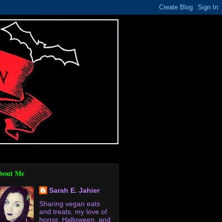
bout Me
Sarah E. Jahier
Sharing vegan eats
and treats, my love of
horror, Halloween, and