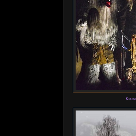
Krampus