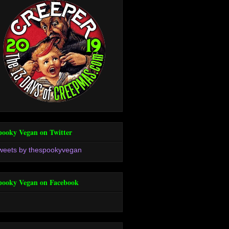
pooky Vegan on Twitter
weets by thespookyvegan
pooky Vegan on Facebook