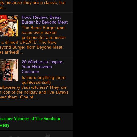
nly because they are a classic, but
c...
Food Review: Beast
Burger by Beyond Meat
The Beast Burger and
some oven-baked
potatoes for a monster
f a dinner! UPDATE: The New
eyond Burger from Beyond Meat
s arrived!...
20 Witches to Inspire
Your Halloween
Costume
Is there anything more
quintessentially
alloween-y than witches? They are
n icon of the holiday and I've always
oved them. One of ...
acabre Member of The Samhain
ociety