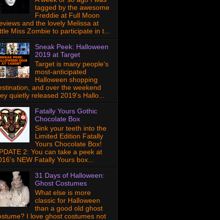
tagged by the awesome
Freddie at Full Moon
eviews and the lovely Melissa at
ttle Miss Zombie to participate in t...
Sneak Peek: Halloween
2019 at Target
Target is many people's
most-anticipated
Halloween shopping
estination, and over the weekend
hey quietly released 2019's Hallo...
Fatally Yours Gothic
Chocolate Box
Sink your teeth into the
Limited Edition Fatally
Yours Chocolate Box!
PDATE 2: You can take a peek at
016's NEW Fatally Yours box...
31 Days of Halloween:
Ghost Costumes
What else is more
classic for Halloween
than a good old ghost
ostume? I love ghost costumes not