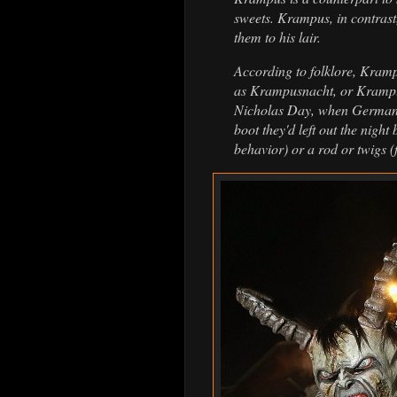
sweets. Krampus, in contrast
them to his lair.
According to folklore, Kram
as Krampusnacht, or Krampus
Nicholas Day, when German ch
boot they'd left out the nigh
behavior) or a rod or twigs (