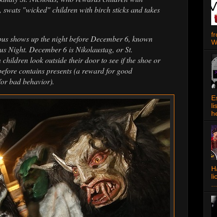
, swats "wicked" children with birch sticks and takes
f
pus shows up the night before December 6, known
W
 Night. December 6 is Nikolaustag, or St.
ildren look outside their door to see if the shoe or
t before contains presents (a reward for good
for bad behavior).
E
l
h
Ha
l
...