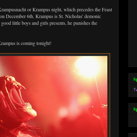
rampusnacht or Krampus night, which precedes the Feast
ld on December 6th. Krampus is St. Nicholas' demonic
 good little boys and girls presents, he punishes the
Krampus is coming tonight!
S
T
S