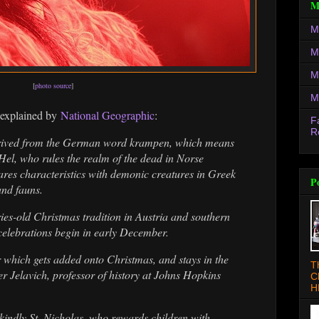
M
M
M
M
[
photo source
]
M
 explained by
National Geographic
:
F
R
rived from the German word krampen, which means
f Hel, who rules the realm of the dead in Norse
res characteristics with demonic creatures in Greek
P
and fauns.
ries-old Christmas tradition in Austria and southern
elebrations begin in early December.
r which gets added onto Christmas, and stays in the
T
er Jelavich, professor of history at Johns Hopkins
C
H
kindly St. Nicholas, who rewards children with