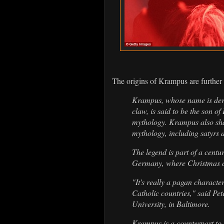
The origins of Krampus are further
Krampus, whose name is de
claw, is said to be the son o
mythology. Krampus also sha
mythology, including satyrs 
The legend is part of a centu
Germany, where Christmas c
"It's really a pagan characte
Catholic countries," said Pet
University, in Baltimore.
Krampus is a counterpart to 