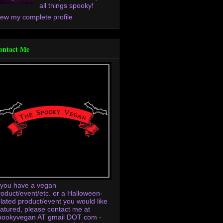
all things spooky!
iew my complete profile
ontact Me
f you have a vegan
roduct/event/etc. or a Halloween-
elated product/event you would like
eatured, please contact me at
pookyvegan AT gmail DOT com -