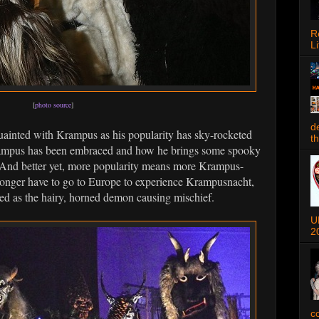
R
Li
[
photo source
]
d
ainted with Krampus as his popularity has sky-rocketed
t
Krampus has been embraced and how he brings some spooky
 And better yet, more popularity means more Krampus-
longer have to go to Europe to experience Krampusnacht,
sed as the hairy, horned demon causing mischief.
U
2
c