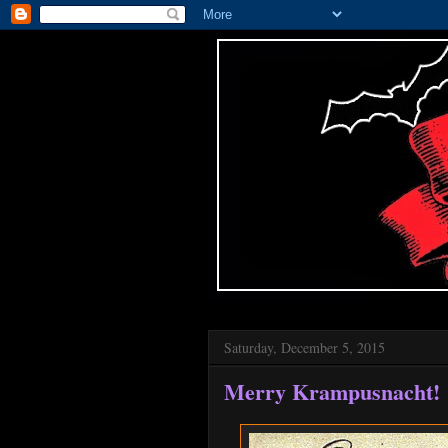
Saturday, December 5, 2015
Merry Krampusnacht!