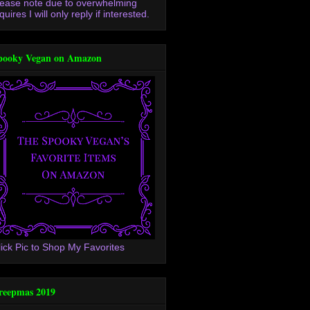
lease note due to overwhelming
quires I will only reply if interested.
pooky Vegan on Amazon
lick Pic to Shop My Favorites
reepmas 2019