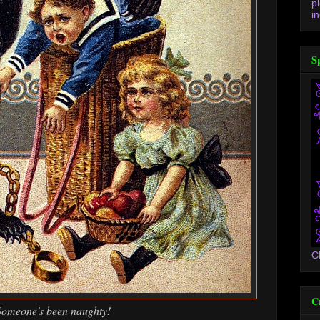
p
in
S
C
C
Someone's been naughty!