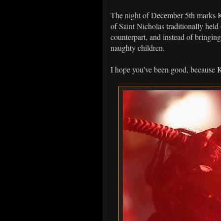
The night of December 5th marks K
of Saint Nicholas traditionally he
counterpart, and instead of bringing
naughty children.
I hope you've been good, because 