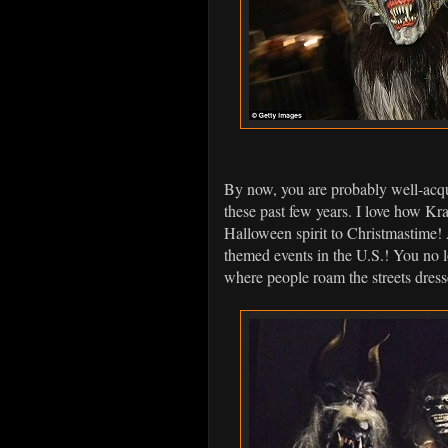
By now, you are probably well-acqu
these past few years. I love how 
Halloween spirit to Christmastime!
themed events in the U.S.! You no 
where people roam the streets dres