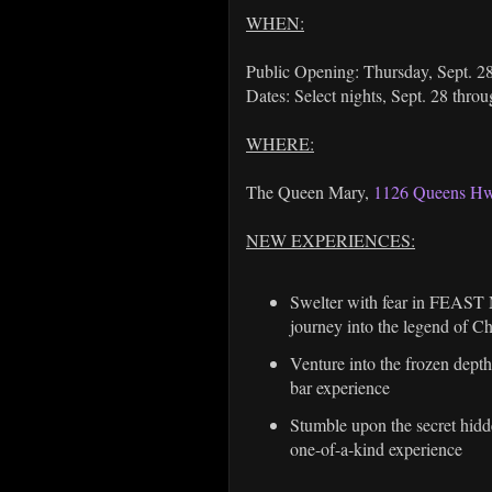
WHEN:
Public Opening: Thursday, Sept. 28
Dates: Select nights, Sept. 28 thro
WHERE:
The Queen Mary,
1126 Queens Hw
NEW EXPERIENCES:
Swelter with fear in FEAST M
journey into the legend of C
Venture into the frozen dept
bar experience
Stumble upon the secret hidd
one-of-a-kind experience