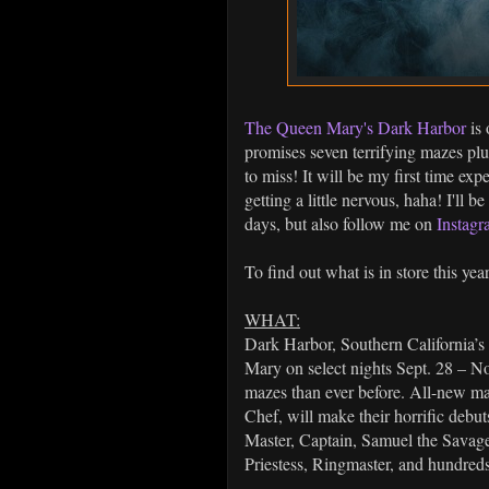
The Queen Mary's Dark Harbor
is 
promises seven terrifying mazes plus
to miss! It will be my first time ex
getting a little nervous, haha! I'll 
days, but also follow me on
Instag
To find out what is in store this yea
WHAT:
Dark Harbor, Southern California’s 
Mary on select nights Sept. 28 
mazes than ever before. All-new ma
Chef, will make their horrific debut
Master, Captain, Samuel the Savag
Priestess, Ringmaster, and hundred