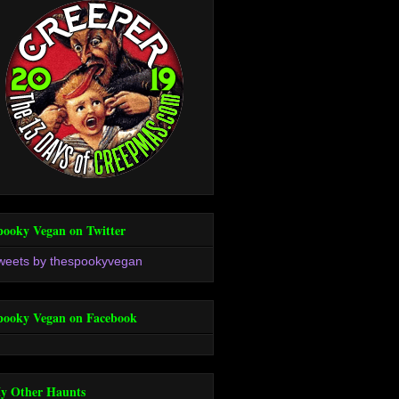
pooky Vegan on Twitter
weets by thespookyvegan
pooky Vegan on Facebook
y Other Haunts