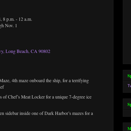
, 8 p.m. - 12 a.m.
ugh Nov. 1
y, Long Beach, CA 90802
S
aze, 4th maze onboard the ship, for a terrifying
T
hef
hs of Chef’s Meat Locker for a unique 7-degree ice
S
en sidebar inside one of Dark Harbor’s mazes for a
M