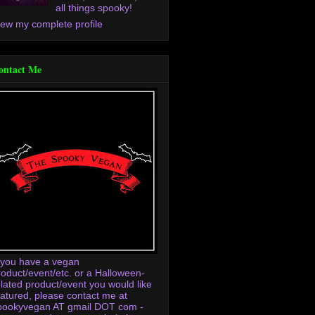
all things spooky!
iew my complete profile
ontact Me
f you have a vegan
roduct/event/etc. or a Halloween-
elated product/event you would like
eatured, please contact me at
pookyvegan AT gmail DOT com -