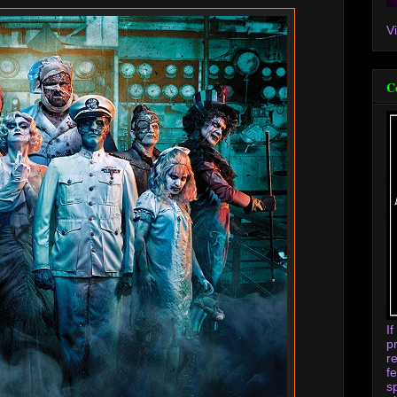
V
C
I
p
r
f
s