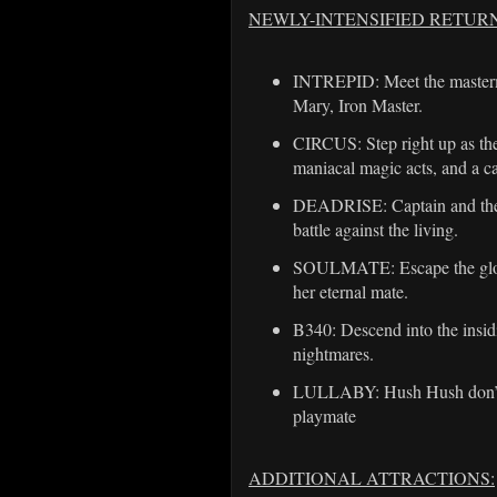
NEWLY-INTENSIFIED RETUR
INTREPID: Meet the mastermi
Mary, Iron Master.
CIRCUS: Step right up as the 
maniacal magic acts, and a c
DEADRISE: Captain and the d
battle against the living.
SOULMATE: Escape the gloves
her eternal mate.
B340: Descend into the insid
nightmares.
LULLABY: Hush Hush don’t cr
playmate
ADDITIONAL ATTRACTIONS: