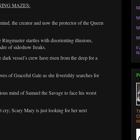
NING MAZES:
M
M
nd, the creator and now the protector of the Queen
M
M
Ringmaster startles with disorienting illusions,
adre of sideshow freaks.
F
R
ark vessel’s crew have risen from the deep for a
P
 of Graceful Gale as she feverishly searches for
ious mind of Samuel the Savage to face his worst
y; Scary Mary is just looking for her next
T
C
H