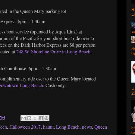
R
ated in the Queen Mary parking lot
Li
r Express, 6pm – 1:30am
ss boat service (operated by Aqua Link) at
ium of the Pacific for your short boat ride over to
fees on the Dark Harbor Express are $8 per person
d
ocated at
248 W. Shoreline Drive in Long Beach
.
t
ach Courthouse, 6pm – 1:30am
 complimentary ride over to the Queen Mary located
 Downtown Long Beach
. Cash only.
U
2
 PM
ween
,
Halloween 2017
,
haunt
,
Long Beach
,
news
,
Queen
c
o