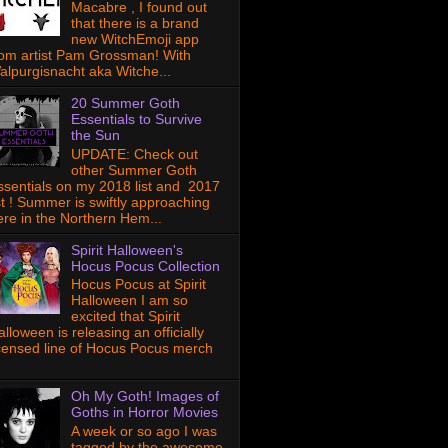
Macabre , I found out
that there is a brand
new WitchEmoji app
rom artist Pam Grossman! With
alpurgisnacht aka Witche...
20 Summer Goth
Essentials to Survive
the Sun
UPDATE: Check out
other Summer Goth
ssentials on my 2018 list and 2017
ist ! Summer is swiftly approaching
ere in the Northern Hem...
Spirit Halloween's
Hocus Pocus Collection
Hocus Pocus at Spirit
Halloween I am so
excited that Spirit
lloween is releasing an officially
icensed line of Hocus Pocus merch
Oh My Goth! Images of
Goths in Horror Movies
A week or so ago I was
tagged by the awesome