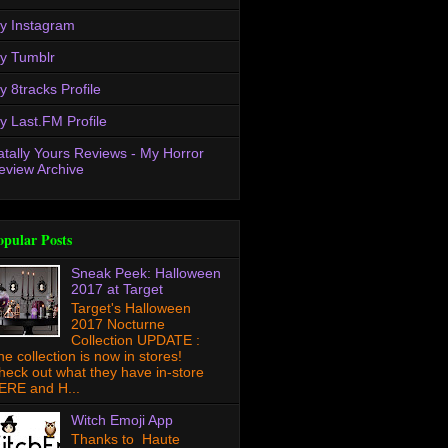
y Instagram
y Tumblr
y 8tracks Profile
y Last.FM Profile
atally Yours Reviews - My Horror
eview Archive
opular Posts
Sneak Peek: Halloween
2017 at Target
Target's Halloween
2017 Nocturne
Collection UPDATE :
he collection is now in stores!
heck out what they have in-store
ERE and H...
Witch Emoji App
Thanks to Haute