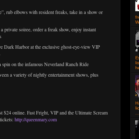
 rub elbows with resident freaks, take in a show or
f
W
vate soiree, order a freak show, enjoy instant
s
 Dark Harbor at the exclusive ghost-eye-view VIP
s
E
l
pin on the infamous Neverland Ranch Ride
h
 a variety of nightly entertainment shows, plus
Ha
l
ust $24 online. Fast Fright, VIP and the Ultimate Scream
...
ickets:
http://queenmary.com