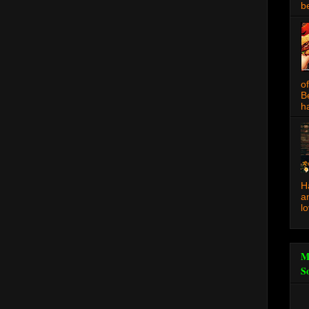
be
o
B
ha
H
a
l
M
S