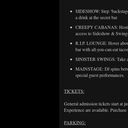
SIDESHOW: Step ‘backstage”,
a drink at the secret bar
CREEPY CABANAS: Host a pri
access to Sideshow & Swing
R.I.P. LOUNGE: Hover above
bar with all-you-can-eat taco
SINISTER SWINGS: Take a s
MAINSTAGE: DJ spins between
special guest performances.
TICKETS:
General admission tickets start at j
Experience are available. Purchase t
PARKING: