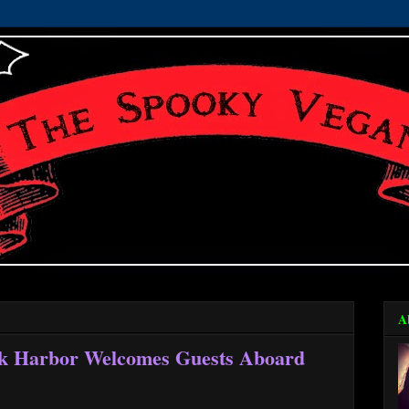
A
k Harbor Welcomes Guests Aboard