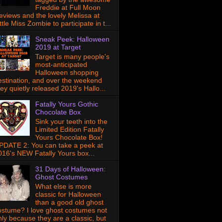
Freddie at Full Moon
eviews and the lovely Melissa at
ttle Miss Zombie to participate in t...
Sneak Peek: Halloween
2019 at Target
Target is many people's
most-anticipated
Halloween shopping
estination, and over the weekend
hey quietly released 2019's Hallo...
Fatally Yours Gothic
Chocolate Box
Sink your teeth into the
Limited Edition Fatally
Yours Chocolate Box!
PDATE 2: You can take a peek at
016's NEW Fatally Yours box...
31 Days of Halloween:
Ghost Costumes
What else is more
classic for Halloween
than a good old ghost
ostume? I love ghost costumes not
nly because they are a classic, but