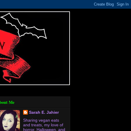
bout Me
Sarah E. Jahier
Sharing vegan eats
and treats, my love of
horror, Halloween, and