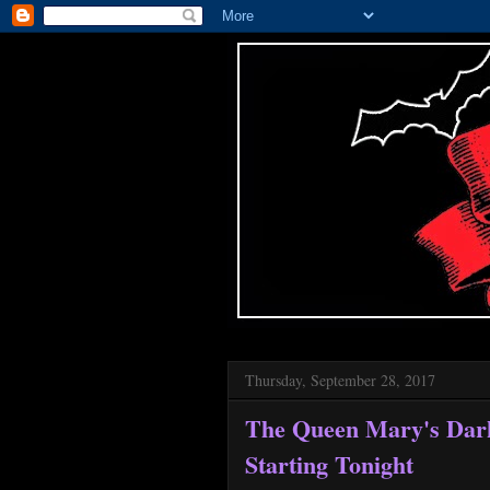
Thursday, September 28, 2017
The Queen Mary's Dar
Starting Tonight