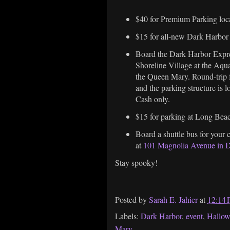
$40 for Premium Parking loc
$15 for all-new Dark Harbo
Board the Dark Harbor Expre
Shoreline Village at the Aquar
the Queen Mary. Round-trip 
and the parking structure is l
Cash only.
$15 for parking at Long Be
Board a shuttle bus for your
at
101 Magnolia Avenue in
Stay spooky!
Posted by
Sarah E. Jahier
at
12:14
Labels:
Dark Harbor
,
event
,
Hallo
Mary