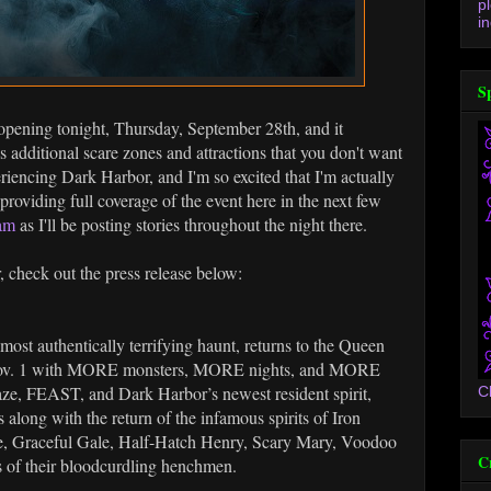
p
in
S
opening tonight, Thursday, September 28th, and it
 additional scare zones and attractions that you don't want
periencing Dark Harbor, and I'm so excited that I'm actually
be providing full coverage of the event here in the next few
ram
as I'll be posting stories throughout the night there.
r, check out the press release below:
most authentically terrifying haunt, returns to the Queen
– Nov. 1 with MORE monsters, MORE nights, and MORE
ze, FEAST, and Dark Harbor’s newest resident spirit,
C
s along with the return of the infamous spirits of Iron
e, Graceful Gale, Half-Hatch Henry, Scary Mary, Voodoo
C
s of their bloodcurdling henchmen.