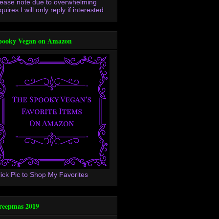
lease note due to overwhelming
quires I will only reply if interested.
pooky Vegan on Amazon
lick Pic to Shop My Favorites
reepmas 2019