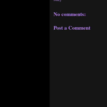
No comments:
Post a Comment