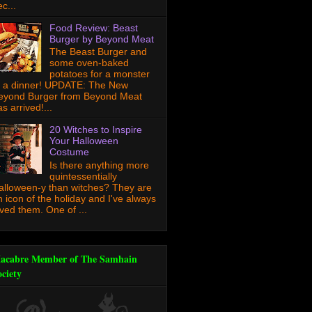
c...
Food Review: Beast
Burger by Beyond Meat
The Beast Burger and
some oven-baked
potatoes for a monster
f a dinner! UPDATE: The New
eyond Burger from Beyond Meat
s arrived!...
20 Witches to Inspire
Your Halloween
Costume
Is there anything more
quintessentially
alloween-y than witches? They are
n icon of the holiday and I've always
oved them. One of ...
acabre Member of The Samhain
ociety