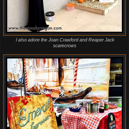
I also adore the Joan Crawford and Reaper Jack
scarecrows