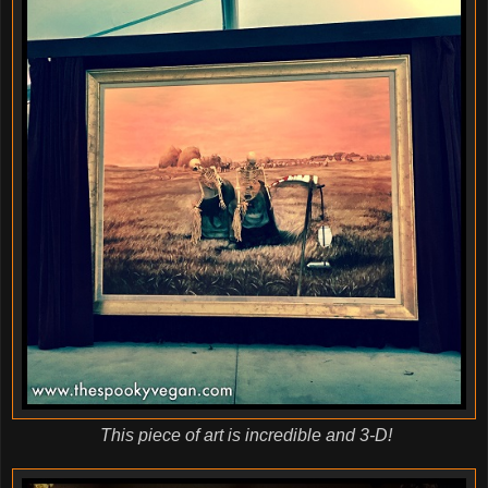
This piece of art is incredible and 3-D!