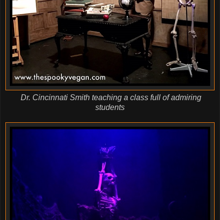
Dr. Cincinnati Smith teaching a class full of admiring
students