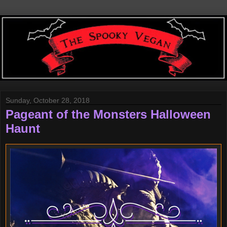
Sunday, October 28, 2018
Pageant of the Monsters Halloween
Haunt