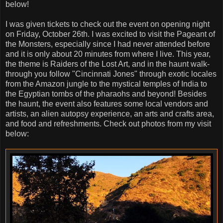
below!
I was given tickets to check out the event on opening night
on Friday, October 26th. I was excited to visit the Pageant of
the Monsters, especially since I had never attended before
and it is only about 20 minutes from where I live. This year,
the theme is Raiders of the Lost Art, and in the haunt walk-
through you follow "Cincinnati Jones" through exotic locales
from the Amazon jungle to the mystical temples of India to
the Egyptian tombs of the pharaohs and beyond! Besides
the haunt, the event also features some local vendors and
artists, an alien autopsy experience, an arts and crafts area,
and food and refreshments. Check out photos from my visit
below: