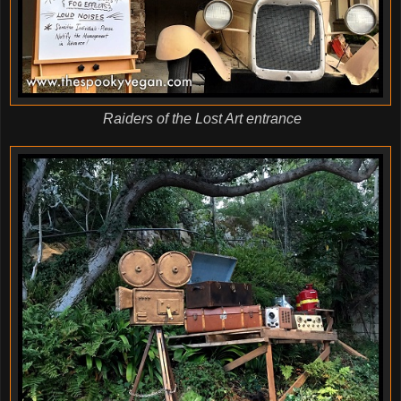
Raiders of the Lost Art entrance