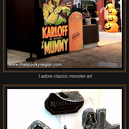
I adore classic monster art