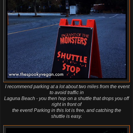
I recommend parking at a lot about two miles from the event
to avoid traffic in
Laguna Beach - you then hop on a shuttle that drops you off
right in front of
the event! Parking in this lot is free, and catching the
shuttle
is easy.