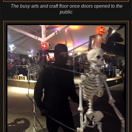
The busy arts and craft floor once doors opened to the
public