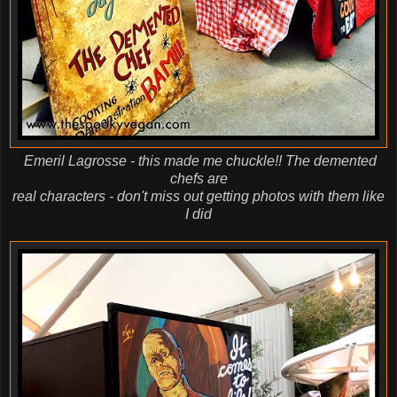
Emeril Lagrosse - this made me chuckle!! The demented
chefs are
real characters - don't miss out getting photos with them like
I did