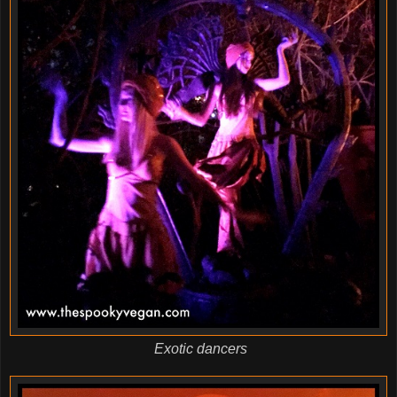
Exotic dancers