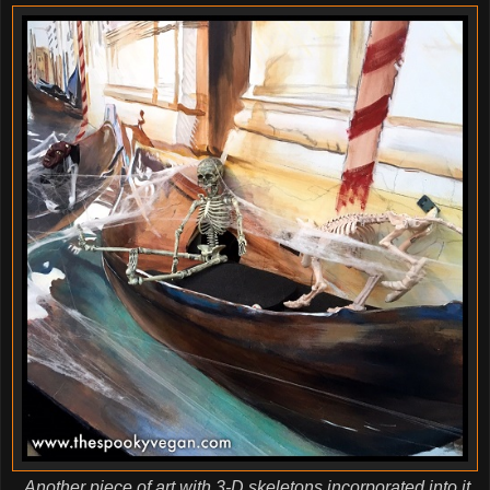
Another piece of art with 3-D skeletons incorporated into it