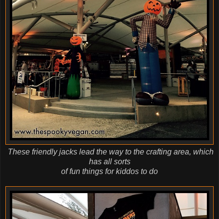
These friendly jacks lead the way to the crafting area, which
has all sorts
of fun things for kiddos to do