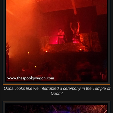
Oops, looks like we interrupted a ceremony in the Temple of
Doom!