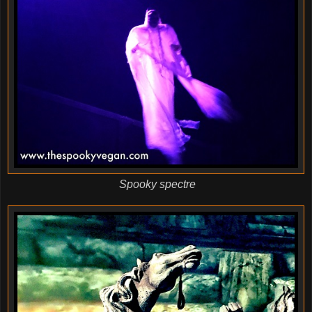
Spooky spectre