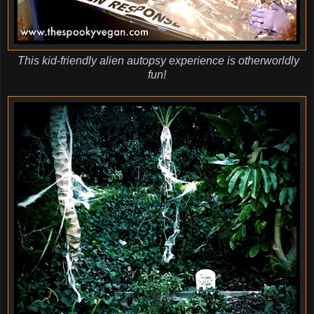
This kid-friendly alien autopsy experience is otherworldly
fun!