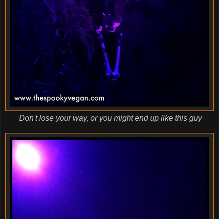
Don't lose your way, or you might end up like this guy