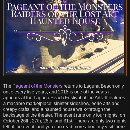
The
Pageant of the Monsters
returns to Laguna Beach only
once every five years, and 2018 is one of the years it
appears at the Laguna Beach Festival of the Arts. It features
a macabre marketplace, sinister sideshow, eerie arts and
creepy crafts, and a haunted house walk-through the
backstage of the theater. The event runs only four nights, on
October 26th, 27th, 28th, and 31st. There are only two nights
left of the event, and you can read more about my visit there