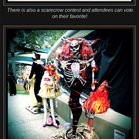
There is also a scarecrow contest and attendees can vote
on their favorite!