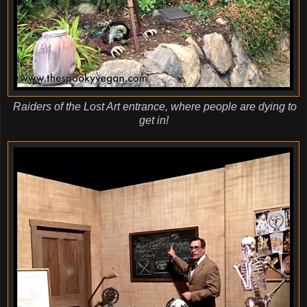
Raiders of the Lost Art entrance, where people are dying to
get in!