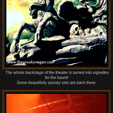
The whole backstage of the theater is turned into vignettes
for the haunt!
Some beautifully spooky sets are back there.