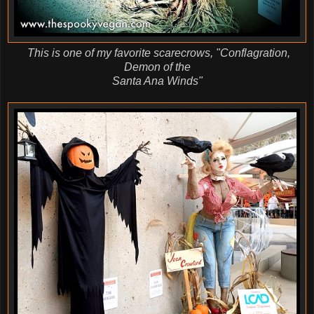
This is one of my favorite scarecrows, "Conflagration,
Demon of the
Santa Ana Winds"