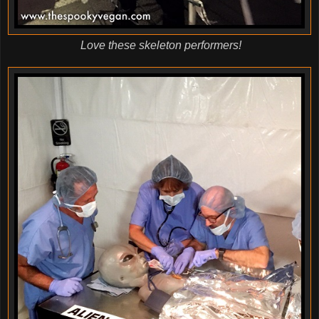
Love these skeleton performers!