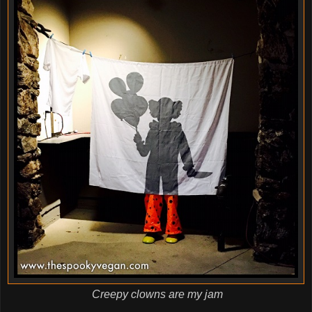
Creepy clowns are my jam