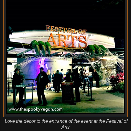
Love the decor to the entrance of the event at the Festival of
Arts