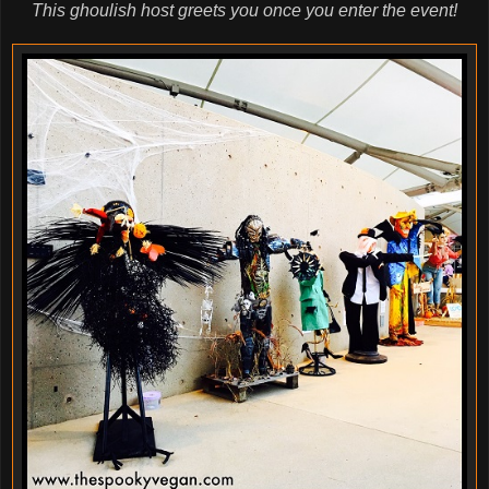
This ghoulish host greets you once you enter the event!