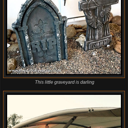
This little graveyard is darling