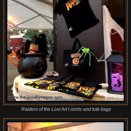
Raiders of the Lost Art t-shirts and tote bags