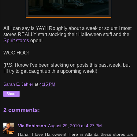
All I can say is YAY!! Roughly about a week or so until most
stores REALLY start stocking their Halloween stuff and the
Spirit stores
open!
WOO HOO!
(P.S. I know I've been slacking on posts this past week, but
I'll try to get caught up this upcoming week!)
Sarah E. Jahier
at
4:15 PM
Share
2 comments:
Vic Robinson
August 29, 2010 at 4:27 PM
Haha! I love Halloween! Here in Atlanta these stores are