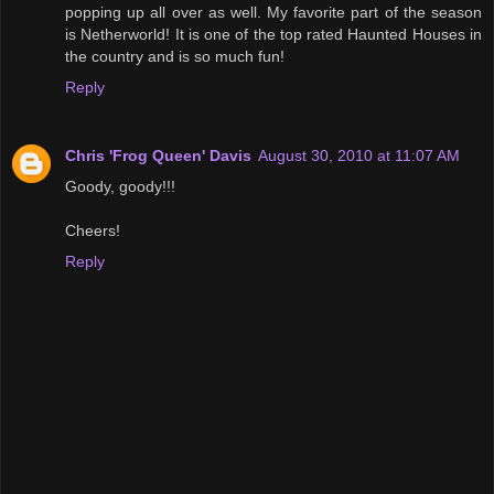
popping up all over as well. My favorite part of the season
is Netherworld! It is one of the top rated Haunted Houses in
the country and is so much fun!
Reply
Chris 'Frog Queen' Davis
August 30, 2010 at 11:07 AM
Goody, goody!!!
Cheers!
Reply