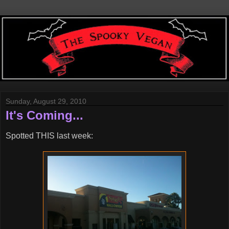
Sunday, August 29, 2010
It's Coming...
Spotted THIS last week: