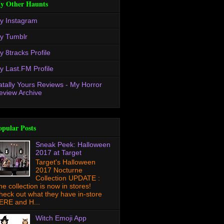
y Other Haunts
y Instagram
y Tumblr
y 8tracks Profile
y Last.FM Profile
atally Yours Reviews - My Horror
eview Archive
opular Posts
Sneak Peek: Halloween
2017 at Target
Target's Halloween
2017 Nocturne
Collection UPDATE :
he collection is now in stores!
heck out what they have in-store
ERE and H...
Witch Emoji App