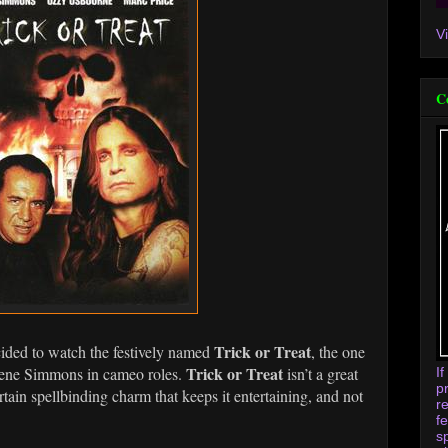
V
C
Trick or Treat
ecided to watch the festively named
, the one
Trick or Treat
Gene Simmons in cameo roles.
isn’t a great
I
p
tain spellbinding charm that keeps it entertaining, and not
r
f
s