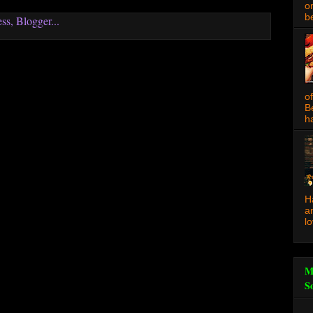
o
be
o
B
ha
H
a
l
M
S