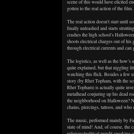
scene of this would have elicited 
gotten to the real action of the film.
The real action doesn’t start unti
finally unleashed and starts strutt
crashes the high school’s Halloween
shoots electrical charges out of his 
through electrical currents and can 
The logistics, as well as the how’s
quite explained, but that niggling li
watching this flick. Besides a few un
story (by Rhet Topham, with the sc
Rhet Topham) is actually quite inve
metalhead conjuring up his dead rock
the neighborhood on Halloween? Not 
chains, piercings, tattoos, and who c
The music, performed mainly by Fastw
state of mind! And, of course, the
religious/political pundit speakin