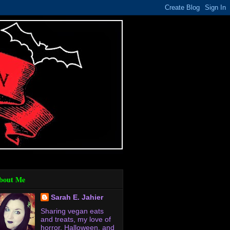
bout Me
Sarah E. Jahier
Sharing vegan eats
and treats, my love of
horror, Halloween, and