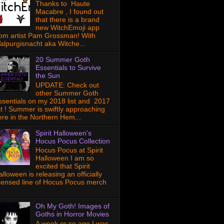
Thanks to Haute
Macabre , I found out
that there is a brand
new WitchEmoji app
rom artist Pam Grossman! With
alpurgisnacht aka Witche...
20 Summer Goth
Essentials to Survive
the Sun
UPDATE: Check out
other Summer Goth
ssentials on my 2018 list and 2017
ist ! Summer is swiftly approaching
ere in the Northern Hem...
Spirit Halloween's
Hocus Pocus Collection
Hocus Pocus at Spirit
Halloween I am so
excited that Spirit
lloween is releasing an officially
icensed line of Hocus Pocus merch
Oh My Goth! Images of
Goths in Horror Movies
A week or so ago I was