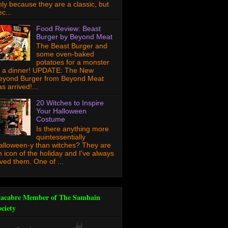
nly because they are a classic, but
c...
Food Review: Beast
Burger by Beyond Meat
The Beast Burger and
some oven-baked
potatoes for a monster
f a dinner! UPDATE: The New
eyond Burger from Beyond Meat
s arrived!...
20 Witches to Inspire
Your Halloween
Costume
Is there anything more
quintessentially
alloween-y than witches? They are
n icon of the holiday and I've always
oved them. One of ...
acabre Member of The Samhain
ociety