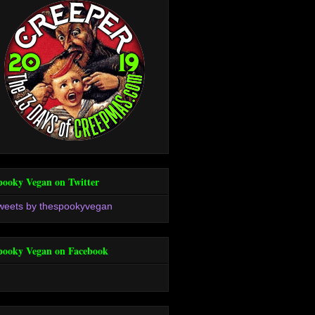
pooky Vegan on Twitter
weets by thespookyvegan
pooky Vegan on Facebook