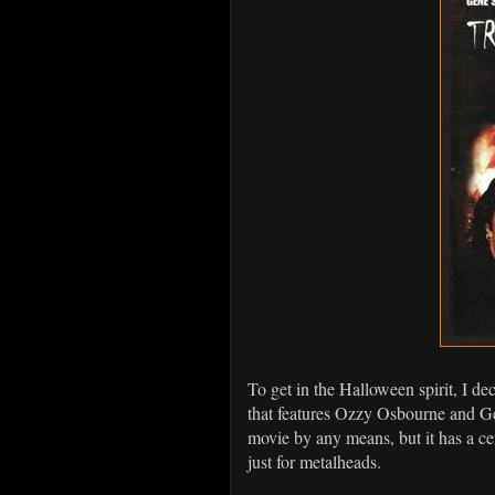
To get in the Halloween spirit, I d
that features Ozzy Osbourne and 
movie by any means, but it has a cer
just for metalheads.