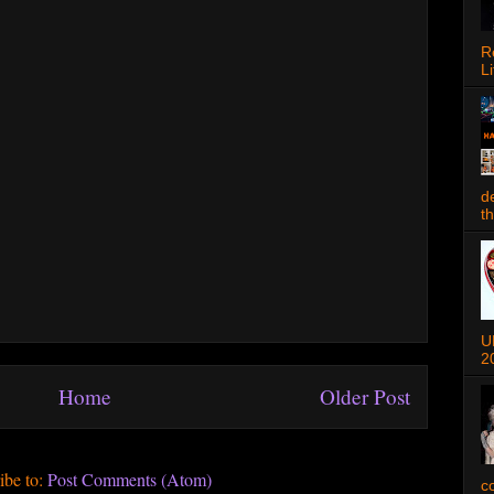
R
Li
d
t
U
2
Home
Older Post
ibe to:
Post Comments (Atom)
c