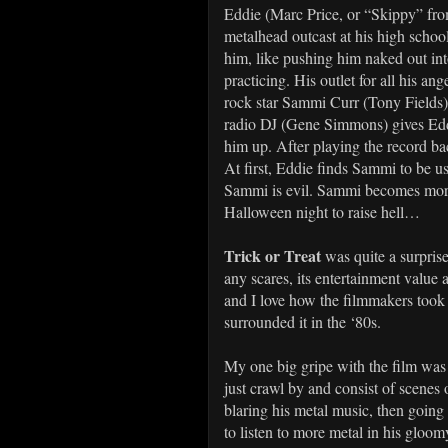
Eddie (Marc Price, or “Skippy” fr
metalhead outcast at his high schoo
him, like pushing him naked out int
practicing. His outlet for all his an
rock star Sammi Curr (Tony Fields)
radio DJ (Gene Simmons) gives Eddi
him up. After playing the record ba
At first, Eddie finds Sammi to be us
Sammi is evil. Sammi becomes more 
Halloween night to raise hell…
Trick or Treat
was quite a surpris
any scares, its entertainment value 
and I love how the filmmakers took 
surrounded it in the ‘80s.
My one big gripe with the film was 
just crawl by and consist of scenes
blaring his metal music, then goin
to listen to more metal in his gloom