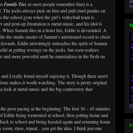
p
om
Family Ties
as most people remember him) is a
in
l. The jocks always pick on him and pull cruel pranks on
o the school gym when the girl’s volleyball team is
ger and pent-up frustration is metal music, and his idol is
S
. When Sammi dies in a hotel fire, Eddie is devastated. A
e the studio master of Sammi’s unreleased record to cheer
ckwards, Eddie unwittingly unleashes the spirit of Sammi.
eful at getting revenge on the jocks, but soon realizes
and more powerful until he materializes in the flesh on
e and I really found myself enjoying it. Though there aren’t
alone makes it worth watching. The story is pretty original
a look at metal music and the big controversy that
C
the poor pacing at the beginning. The first 30 – 45 minutes
 of Eddie being tormented at school, then getting home and
g back to school and being hassled again and returning home
C
y room, rinse, repeat…you get the idea. I think just one