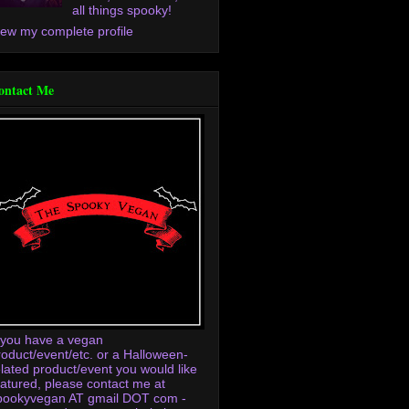
all things spooky!
iew my complete profile
ontact Me
f you have a vegan
roduct/event/etc. or a Halloween-
elated product/event you would like
eatured, please contact me at
pookyvegan AT gmail DOT com -