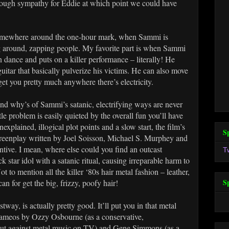
enough sympathy for Eddie at which point we could have
l somewhere around the one-hour mark, when Sammi is
ing around, zapping people. My favorite part is when Sammi
 dance and puts on a killer performance – literally! He
guitar that basically pulverize his victims. He can also move
get you pretty much anywhere there’s electricity.
 and why’s of Sammi’s satanic, electrifying ways are never
ttle problem is easily quieted by the overall fun you’ll have
explained, illogical plot points and a slow start, the film’s
S
reenplay written by Joel Soisson, Michael S. Murphey and
ntive. I mean, where else could you find an outcast
T
 star idol with a satanic ritual, causing irreparable harm to
to mention all the killer ‘80s hair metal fashion – leather,
S
an for get the big, frizzy, poofy hair!
ay, is actually pretty good. It’ll put you in that metal
 cameos by Ozzy Osbourne (as a conservative,
g out against metal music on TV) and Gene Simmons (as a