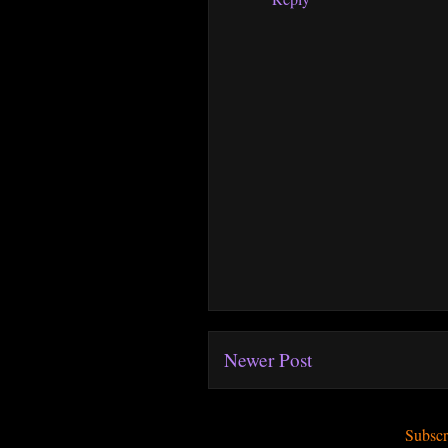
Newer Post
Subscr