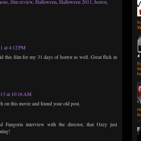
mons
,
film review
,
Halloween
,
Halloween 2011
,
horror
,
f
W
11 at 4:12 PM
id this film for my 31 days of horror as well. Great flick in
E
l
h
013 at 10:16 AM
h on this movie and found your old post.
Ha
l
...
d Fangoria interview with the director, that Ozzy just
ating!