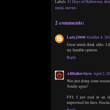
Labels:
31 Days of Halloween
,
de
metal
,
movies
2 comments:
LadyJ3000
October 4, 20
Great minds think alike. I d
my humble opinion.
Reply
AllHallowSteve
April 2, 2
Was just doing some researc
Totally agree!
FYI: I just read in an ol
improvised his lines. Fascin
Reply