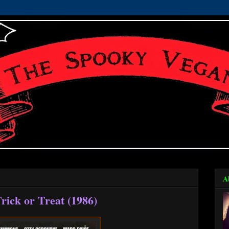
A
rick or Treat (1986)