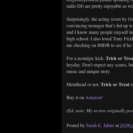
radio DJ) are pretty enjoyable as we
Surprisingly, the acting (even by 
convincing teenager that’s fed up wi
and I know many people (myself inc
high school. I also loved Tony Fie
me checking on IMDB to see if he re
Trick or Tre
For a nostalgic kick,
heyday. Don’t expect any scares, but
music and unique story.
Trick or Treat
Metalhead or not,
i
Buy it on
Amazon
!
(Ed. note: My review originally po
Posted by
Sarah E. Jahier
at
10:00