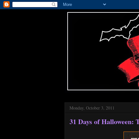
Monday, October 3, 2011
31 Days of Halloween: T