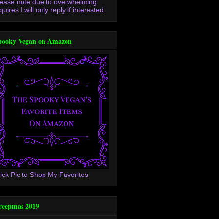
lease note due to overwhelming
quires I will only reply if interested.
pooky Vegan on Amazon
lick Pic to Shop My Favorites
reepmas 2019