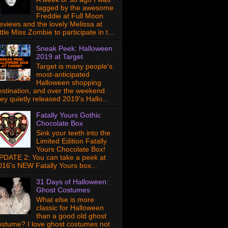
tagged by the awesome
Freddie at Full Moon
eviews and the lovely Melissa at
ttle Miss Zombie to participate in t...
Sneak Peek: Halloween
2019 at Target
Target is many people's
most-anticipated
Halloween shopping
estination, and over the weekend
hey quietly released 2019's Hallo...
Fatally Yours Gothic
Chocolate Box
Sink your teeth into the
Limited Edition Fatally
Yours Chocolate Box!
PDATE 2: You can take a peek at
016's NEW Fatally Yours box...
31 Days of Halloween:
Ghost Costumes
What else is more
classic for Halloween
than a good old ghost
ostume? I love ghost costumes not