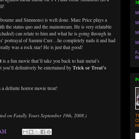
M
ll!
M
Osbourne and Simmons) is well done. Marc Price plays a
M
th the status quo and the mainstream. He is very relatable
M
luded) can relate to him and what he is going through in
lds’ portrayal of Sammi Curr…he completely nails it and had
M
ally was a rock star! He is just that good!
F
R
at
is a fun movie that’ll take you back to hair metal’s
Trick or Treat’s
 you’ll definitively be entertained by
P
s a definite horror movie treat!
sted on Fatally Yours September 19th, 2008.)
T
C
H
 AM