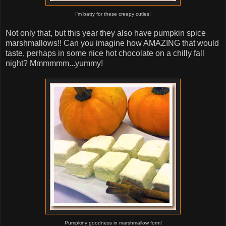
I'm batty for these creepy cuties!
Not only that, but this year they also have pumpkin spice
marshmallows!! Can you imagine how AMAZING that would
taste, perhaps in some nice hot chocolate on a chilly fall
night? Mmmmmm...yummy!
Pumpkiny goodness in marshmallow form!