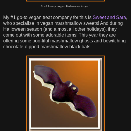
Boo! A very vegan Halloween to you!
My #1 go-to vegan treat company for this is
Sweet and Sara
,
who specialize in vegan marshmallow sweets! And during
Halloween season (and almost all other holidays), they
come out with some adorable items! This year they are
offering some boo-tiful marshmallow ghosts and bewitching
chocolate-dipped marshmallow black bats!