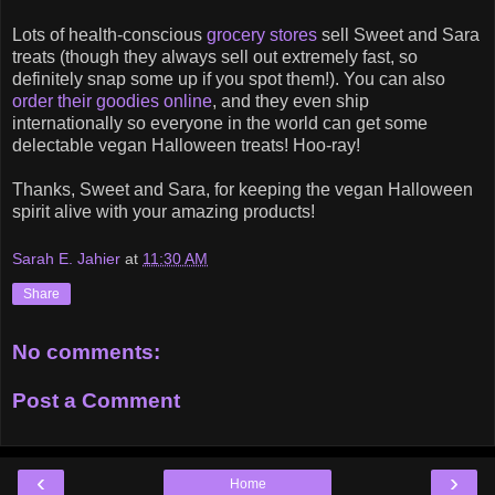
Lots of health-conscious
grocery stores
sell Sweet and Sara
treats (though they always sell out extremely fast, so
definitely snap some up if you spot them!). You can also
order their goodies online
, and they even ship
internationally so everyone in the world can get some
delectable vegan Halloween treats! Hoo-ray!
Thanks, Sweet and Sara, for keeping the vegan Halloween
spirit alive with your amazing products!
Sarah E. Jahier
at
11:30 AM
Share
No comments:
Post a Comment
‹
›
Home