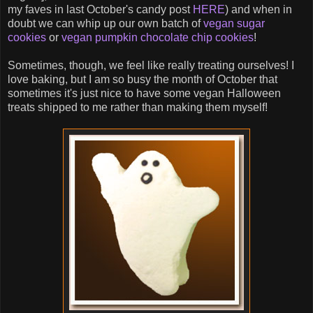
my faves in last October's candy post
HERE
) and when in
doubt we can whip up our own batch of
vegan sugar
cookies
or
vegan pumpkin chocolate chip cookies
!
Sometimes, though, we feel like really treating ourselves! I
love baking, but I am so busy the month of October that
sometimes it's just nice to have some vegan Halloween
treats shipped to me rather than making them myself!