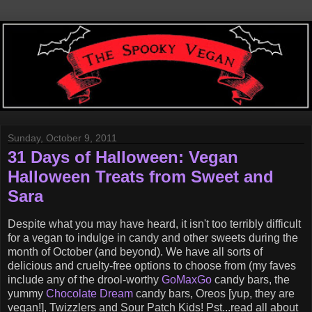
Sunday, October 9, 2011
31 Days of Halloween: Vegan
Halloween Treats from Sweet and
Sara
Despite what you may have heard, it isn't too terribly difficult
for a vegan to indulge in candy and other sweets during the
month of October (and beyond). We have all sorts of
delicious and cruelty-free options to choose from (my faves
include any of the drool-worthy
GoMaxGo
candy bars, the
yummy
Chocolate Dream
candy bars, Oreos [yup, they are
vegan!], Twizzlers and Sour Patch Kids! Pst...read all about