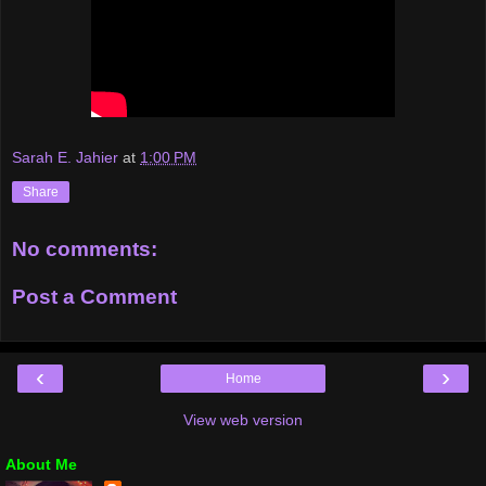
Sarah E. Jahier
at
1:00 PM
Share
No comments:
Post a Comment
‹
›
Home
View web version
About Me