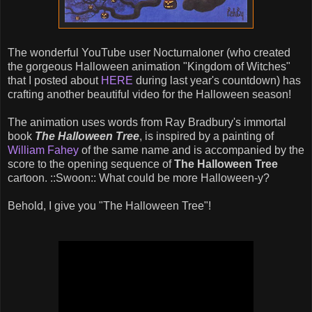
The wonderful YouTube user Nocturnaloner (who created
the gorgeous Halloween animation "Kingdom of Witches"
that I posted about
HERE
during last year's countdown) has
crafting another beautiful video for the Halloween season!
The animation uses words from Ray Bradbury's immortal
book
The Halloween Tree
, is inspired by a painting of
William Fahey
of the same name and is accompanied by the
score to the opening sequence of
The Halloween Tree
cartoon. ::Swoon:: What could be more Halloween-y?
Behold, I give you "The Halloween Tree"!