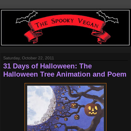
Saturday, October 22, 2011
31 Days of Halloween: The
Halloween Tree Animation and Poem