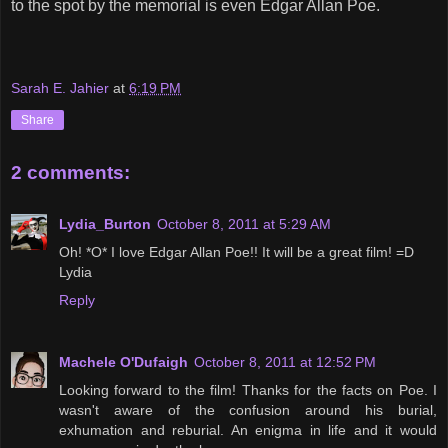
to the spot by the memorial is even Edgar Allan Poe.
Sarah E. Jahier
at
6:19 PM
Share
2 comments:
Lydia_Burton
October 8, 2011 at 5:29 AM
Oh! *O* I love Edgar Allan Poe!! It will be a great film! =D
Lydia
Reply
Machele O'Dufaigh
October 8, 2011 at 12:52 PM
Looking forward to the film! Thanks for the facts on Poe. I
wasn't aware of the confusion around his burial,
exhumation and reburial. An enigma in life and it would