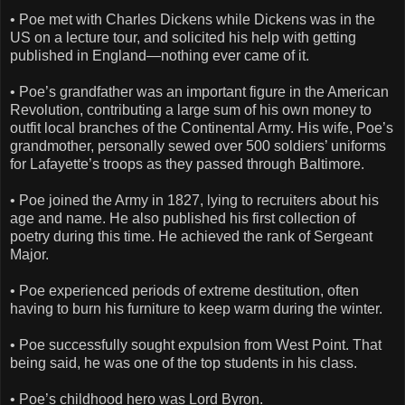
• Poe met with Charles Dickens while Dickens was in the
US on a lecture tour, and solicited his help with getting
published in England—nothing ever came of it.
• Poe’s grandfather was an important figure in the American
Revolution, contributing a large sum of his own money to
outfit local branches of the Continental Army. His wife, Poe’s
grandmother, personally sewed over 500 soldiers’ uniforms
for Lafayette’s troops as they passed through Baltimore.
• Poe joined the Army in 1827, lying to recruiters about his
age and name. He also published his first collection of
poetry during this time. He achieved the rank of Sergeant
Major.
• Poe experienced periods of extreme destitution, often
having to burn his furniture to keep warm during the winter.
• Poe successfully sought expulsion from West Point. That
being said, he was one of the top students in his class.
• Poe’s childhood hero was Lord Byron.