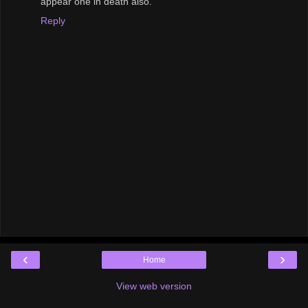
appear one in death also.
Reply
‹
›
Home
View web version