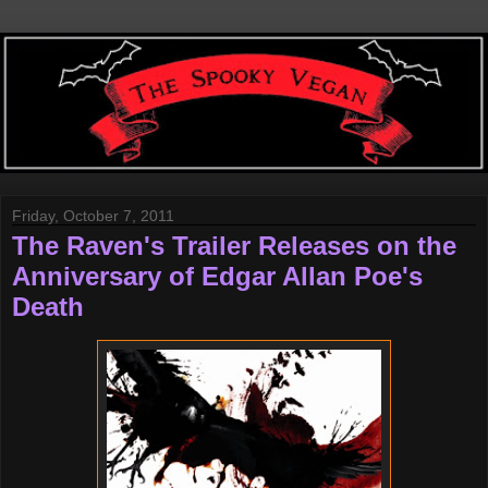
Friday, October 7, 2011
The Raven's Trailer Releases on the
Anniversary of Edgar Allan Poe's
Death