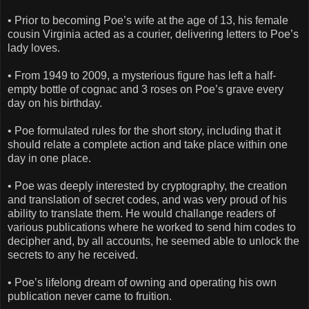
• Prior to becoming Poe’s wife at the age of 13, his female
cousin Virginia acted as a courier, delivering letters to Poe’s
lady loves.
• From 1949 to 2009, a mysterious figure has left a half-
empty bottle of cognac and 3 roses on Poe’s grave every
day on his birthday.
• Poe formulated rules for the short story, including that it
should relate a complete action and take place within one
day in one place.
• Poe was deeply interested by cryptography, the creation
and translation of secret codes, and was very proud of his
ability to translate them. He would challange readers of
various publications where he worked to send him codes to
decipher and, by all accounts, he seemed able to unlock the
secrets to any he received.
• Poe’s lifelong dream of owning and operating his own
publication never came to fruition.