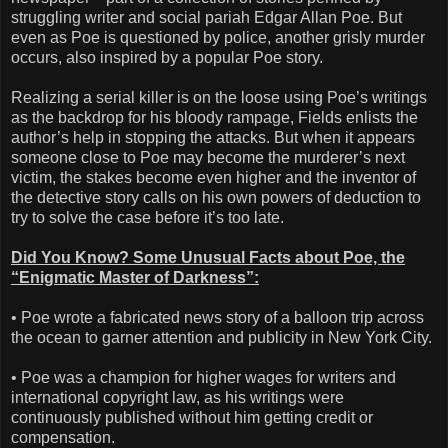
struggling writer and social pariah Edgar Allan Poe. But
even as Poe is questioned by police, another grisly murder
occurs, also inspired by a popular Poe story.
Realizing a serial killer is on the loose using Poe’s writings
as the backdrop for his bloody rampage, Fields enlists the
author’s help in stopping the attacks. But when it appears
someone close to Poe may become the murderer’s next
victim, the stakes become even higher and the inventor of
the detective story calls on his own powers of deduction to
try to solve the case before it’s too late.
Did You Know? Some Unusual Facts about Poe, the
“Enigmatic Master of Darkness”:
• Poe wrote a fabricated news story of a balloon trip across
the ocean to garner attention and publicity in New York City.
• Poe was a champion for higher wages for writers and
international copyright law, as his writings were
continuously published without him getting credit or
compensation.