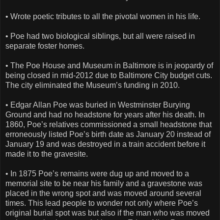
• Wrote poetic tributes to all the pivotal women in his life.
• Poe had two biological siblings, but all were raised in
separate foster homes.
• The Poe House and Museum in Baltimore is in jeopardy of
being closed in mid-2012 due to Baltimore City budget cuts.
The city eliminated the Museum’s funding in 2010.
• Edgar Allan Poe was buried in Westminster Burying
Ground and had no headstone for years after his death. In
1860, Poe’s relatives commissioned a small headstone that
erroneously listed Poe’s birth date as January 20 instead of
January 19 and was destroyed in a train accident before it
made it to the gravesite.
• In 1875 Poe’s remains were dug up and moved to a
memorial site to be near his family and a gravestone was
placed in the wrong spot and was moved around several
times. This lead people to wonder not only where Poe’s
original burial spot was but also if the man who was moved