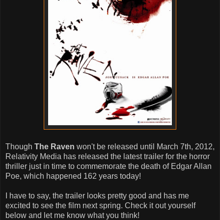
Though
The Raven
won't be released until March 7th, 2012,
Relativity Media has released the latest trailer for the horror
thriller just in time to commemorate the death of Edgar Allan
Poe, which happened 162 years today!
I have to say, the trailer looks pretty good and has me
excited to see the film next spring. Check it out yourself
below and let me know what you think!