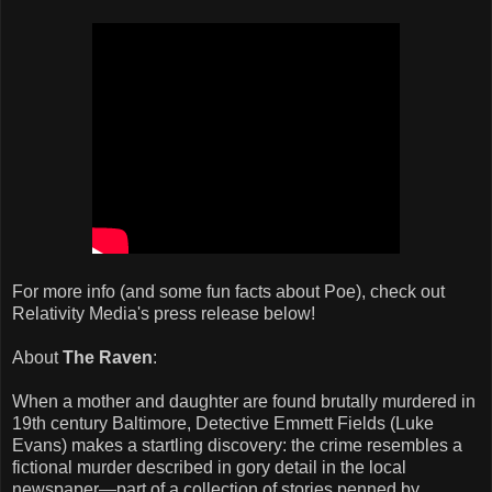
For more info (and some fun facts about Poe), check out
Relativity Media's press release below!
About
The Raven
:
When a mother and daughter are found brutally murdered in
19th century Baltimore, Detective Emmett Fields (Luke
Evans) makes a startling discovery: the crime resembles a
fictional murder described in gory detail in the local
newspaper—part of a collection of stories penned by