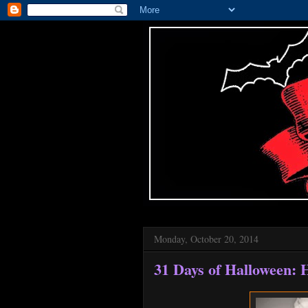
Monday, October 20, 2014
31 Days of Halloween: 