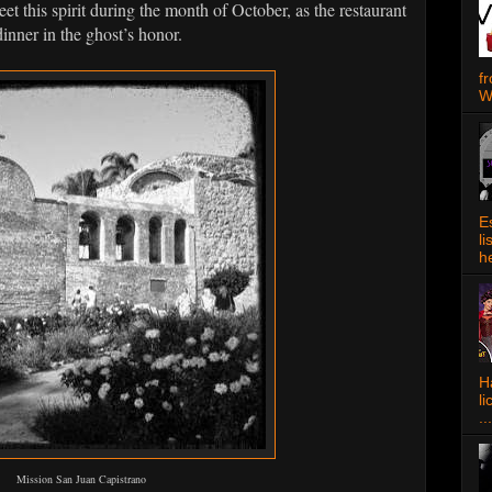
eet this spirit during the month of October, as the restaurant
nner in the ghost’s honor.
f
W
E
l
h
Ha
l
...
Mission San Juan Capistrano