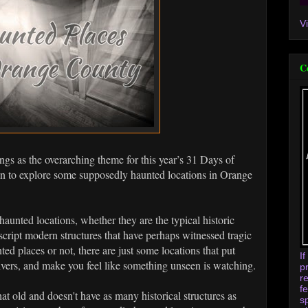
V
C
ngs as the overarching theme for this year’s 31 Days of
un to explore some supposedly haunted locations in Orange
aunted locations, whether they are the typical historic
cript modern structures that have perhaps witnessed tragic
ed places or not, there are just some locations that put
I
ivers, and make you feel like something unseen is watching.
p
r
f
t old and doesn't have as many historical structures as
s