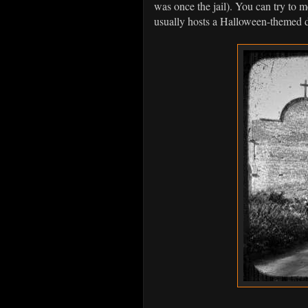
was once the jail). You can try to m
usually hosts a Halloween-themed di