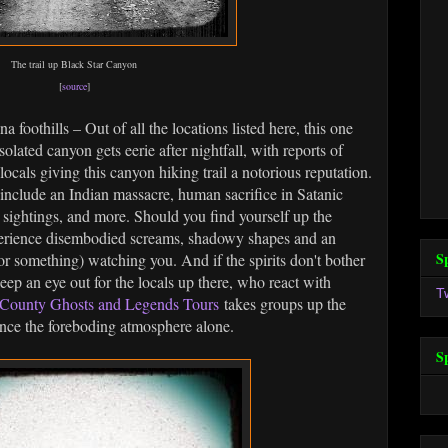
The trail up Black Star Canyon
[
source
]
a foothills – Out of all the locations listed here, this one
olated canyon gets eerie after nightfall, with reports of
ocals giving this canyon hiking trail a notorious reputation.
include an Indian massacre, human sacrifice in Satanic
 sightings, and more. Should you find yourself up the
perience disembodied screams, shadowy shapes and an
S
or something) watching you. And if the spirits don't bother
eep an eye out for the locals up there, who react with
T
County Ghosts and Legends Tours
takes groups up the
ence the foreboding atmosphere alone.
S