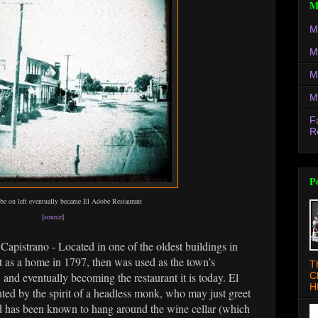
M
M
M
M
M
F
R
P
obe on left eventually became El Adobe Restaurant
[
source
]
Capistrano - Located in one of the oldest buildings in
as a home in 1797, then was used as the town’s
T
C
, and eventually becoming the restaurant it is today. El
H
ted by the spirit of a headless monk, who may just greet
and has been known to hang around the wine cellar (which