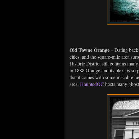
Old Towne Orange
– Dating back 
cities, and the square-mile area su
Historic District still contains many 
in 1888.Orange and its plaza is so p
that it comes with some macabre hist
area.
HauntedOC
hosts many ghost 