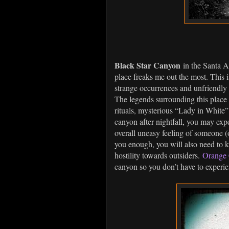
Black Star Canyon
in the Santa An
place freaks me out the most. This is
strange occurrences and unfriendly l
The legends surrounding this place 
rituals, mysterious “Lady in White”
canyon after nightfall, you may ex
overall uneasy feeling of someone (
you enough, you will also need to k
hostility towards outsiders.
Orange 
canyon so you don’t have to experi