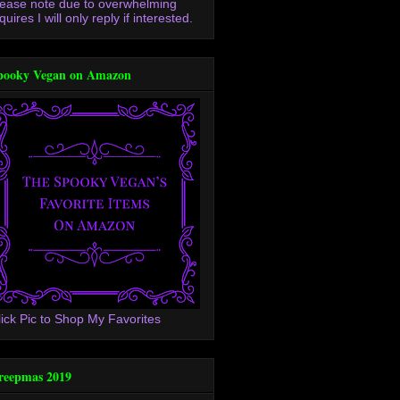
lease note due to overwhelming
quires I will only reply if interested.
pooky Vegan on Amazon
lick Pic to Shop My Favorites
reepmas 2019