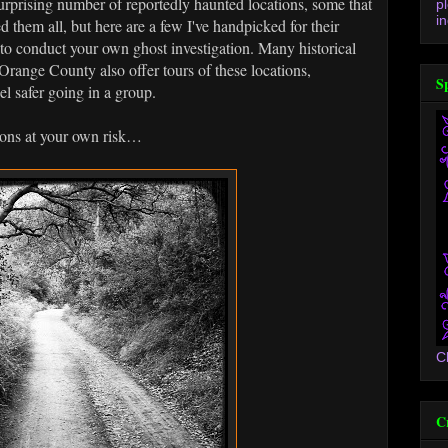
a surprising number of reportedly haunted locations, some that
p
in
d them all, but here are a few I've handpicked for their
e to conduct your own ghost investigation. Many historical
Orange County also offer tours of these locations,
S
el safer going in a group.
tions at your own risk…
C
C