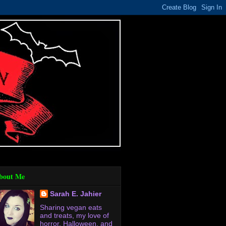
bout Me
Sarah E. Jahier
Sharing vegan eats
and treats, my love of
horror, Halloween, and