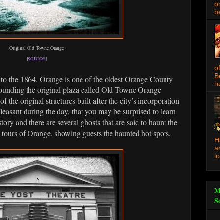
o
be
Original Old Towne Orange
source
[
]
o
B
to the 1864, Orange is one of the oldest Orange County
ha
rrounding the original plaza called Old Towne Orange
of the original structures built after the city’s incorporation
leasant during the day, that you may be surprised to learn
ory and there are several ghosts that are said to haunt the
tours of Orange, showing guests the haunted hot spots.
H
a
l
M
S