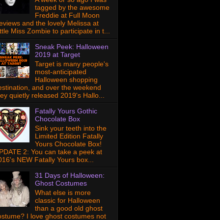
tagged by the awesome
Freddie at Full Moon
eviews and the lovely Melissa at
ttle Miss Zombie to participate in t...
Sneak Peek: Halloween
2019 at Target
Target is many people's
most-anticipated
Halloween shopping
estination, and over the weekend
hey quietly released 2019's Hallo...
Fatally Yours Gothic
Chocolate Box
Sink your teeth into the
Limited Edition Fatally
Yours Chocolate Box!
PDATE 2: You can take a peek at
016's NEW Fatally Yours box...
31 Days of Halloween:
Ghost Costumes
What else is more
classic for Halloween
than a good old ghost
ostume? I love ghost costumes not