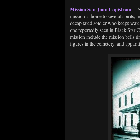
Mission San Juan Capistrano
– S
mission is home to several spirits, 
decapitated soldier who keeps watch
one reportedly seen in Black Star C
mission include the mission bells r
figures in the cemetery, and apparit