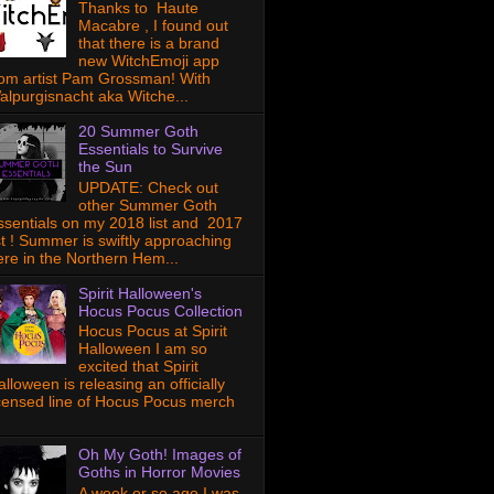
Thanks to Haute
Macabre , I found out
that there is a brand
new WitchEmoji app
rom artist Pam Grossman! With
alpurgisnacht aka Witche...
20 Summer Goth
Essentials to Survive
the Sun
UPDATE: Check out
other Summer Goth
ssentials on my 2018 list and 2017
ist ! Summer is swiftly approaching
ere in the Northern Hem...
Spirit Halloween's
Hocus Pocus Collection
Hocus Pocus at Spirit
Halloween I am so
excited that Spirit
lloween is releasing an officially
icensed line of Hocus Pocus merch
Oh My Goth! Images of
Goths in Horror Movies
A week or so ago I was