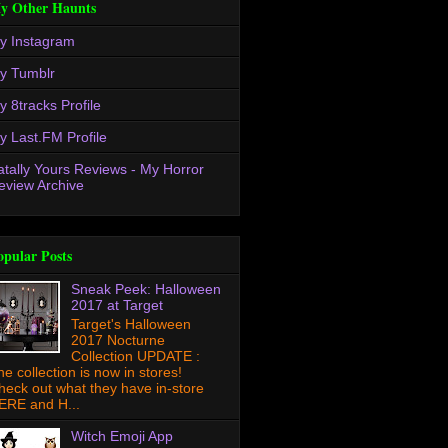
y Other Haunts
y Instagram
y Tumblr
y 8tracks Profile
y Last.FM Profile
atally Yours Reviews - My Horror
eview Archive
opular Posts
Sneak Peek: Halloween
2017 at Target
Target's Halloween
2017 Nocturne
Collection UPDATE :
he collection is now in stores!
heck out what they have in-store
ERE and H...
Witch Emoji App