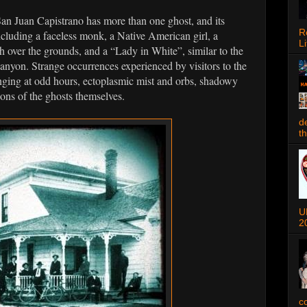
an Juan Capistrano has more than one ghost, and its
R
including a faceless monk, a Native American girl, a
Li
 over the grounds, and a “Lady in White”, similar to the
anyon. Strange occurrences experienced by visitors to the
inging at odd hours, ectoplasmic mist and orbs, shadowy
ions of the ghosts themselves.
d
t
U
2
c