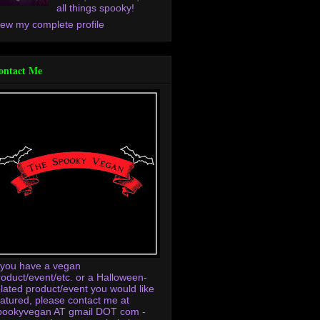
all things spooky!
iew my complete profile
ontact Me
f you have a vegan
roduct/event/etc. or a Halloween-
elated product/event you would like
eatured, please contact me at
pookyvegan AT gmail DOT com -