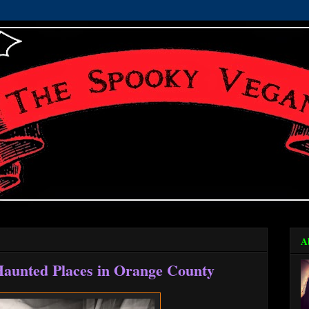
A
Haunted Places in Orange County