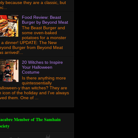
nly because they are a classic, but
c...
Food Review: Beast
Burger by Beyond Meat
The Beast Burger and
some oven-baked
potatoes for a monster
f a dinner! UPDATE: The New
eyond Burger from Beyond Meat
s arrived!...
20 Witches to Inspire
Your Halloween
Costume
Is there anything more
quintessentially
alloween-y than witches? They are
n icon of the holiday and I've always
oved them. One of ...
acabre Member of The Samhain
ociety