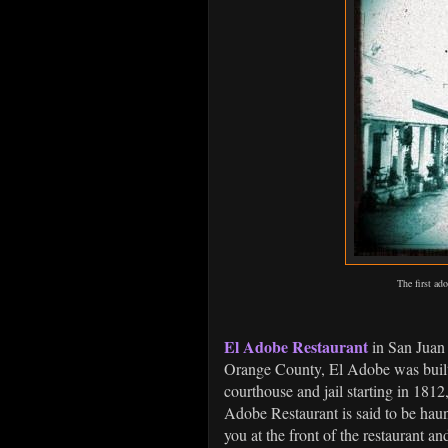
The first ad
El Adobe Restaurant
in San Juan 
Orange County, El Adobe was built 
courthouse and jail starting in 1812
Adobe Restaurant is said to be haun
you at the front of the restaurant 