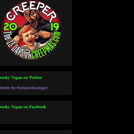
pooky Vegan on Twitter
weets by thespookyvegan
pooky Vegan on Facebook