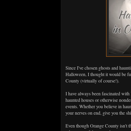
Since I've chosen ghosts and haunti
Halloween, I thought it would be f
County (virtually of course!).
I have always been fascinated with h
haunted houses or otherwise nondes
events. Whether you believe in haunt
your nerves on end, give you the sh
Even though Orange County isn't tha