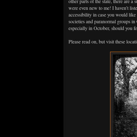
other parts of the state, there are 
were even new to me! I haven’t liste
accessibility in case you would lik
societies and paranormal groups in 
especially in October, should you fe
Please read on, but visit these loca