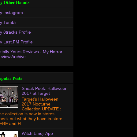
y Other Haunts
y Instagram
y Tumblr
y 8tracks Profile
y Last.FM Profile
atally Yours Reviews - My Horror
eview Archive
opular Posts
Sneak Peek: Halloween
2017 at Target
Target's Halloween
2017 Nocturne
Collection UPDATE :
he collection is now in stores!
heck out what they have in-store
ERE and H...
Witch Emoji App