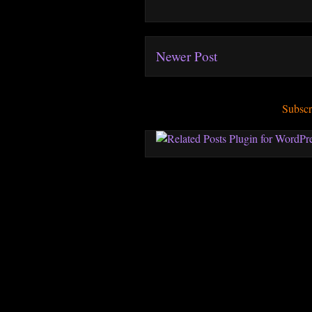
Newer Post
Subscr