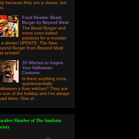
nly because they are a classic, but
c...
Food Review: Beast
Burger by Beyond Meat
The Beast Burger and
some oven-baked
potatoes for a monster
f a dinner! UPDATE: The New
eyond Burger from Beyond Meat
s arrived!...
20 Witches to Inspire
Your Halloween
Costume
Is there anything more
quintessentially
alloween-y than witches? They are
n icon of the holiday and I've always
oved them. One of ...
acabre Member of The Samhain
ociety