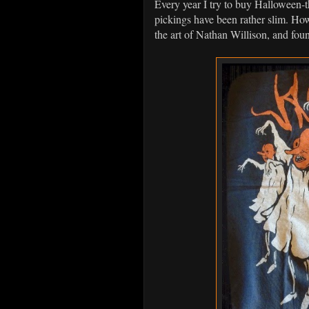
Every year I try to buy Halloween-th
pickings have been rather slim. How
the art of Nathan Willison, and fo