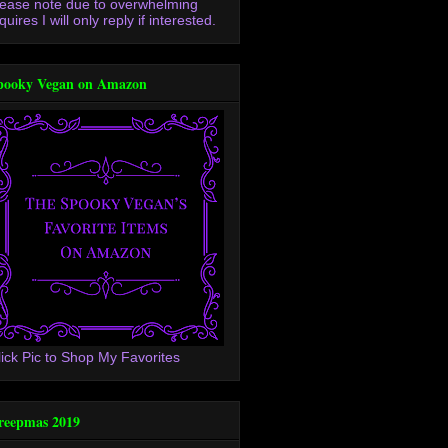
lease note due to overwhelming
quires I will only reply if interested.
pooky Vegan on Amazon
lick Pic to Shop My Favorites
reepmas 2019