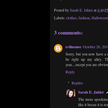
Posted by
Sarah E. Jahier
at
4:46 
Labels:
clothes
,
fashion
,
Halloween
3 comments:
evilnemec
October 26, 201
Sorry, but you now have a c
be right up my alley. Th
year....except you are obvi
Reply
Replies
Sarah E. Jahier
The more spookiness
like it becuz it is r