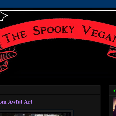
A
rom Awful Art