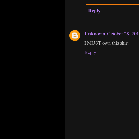
Reply
Unknown
October 28, 201
I MUST own this shirt
Reply