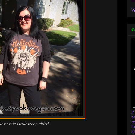
V
C
I
p
r
 love this Halloween shirt!
f
s