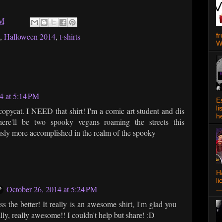
PM
f
,
Halloween 2014
,
t-shirts
W
4 at 5:14 PM
E
l
opycat. I NEED that shirt! I'm a comic art student and dis
h
ere'll be two spooky vegans roaming the streets this
ously more accomplished in the realm of the spooky
Ha
l
October 26, 2014 at 5:24 PM
...
 the better! It really is an awesome shirt, I'm glad you
eally, really awesome!! I couldn't help but share! :D