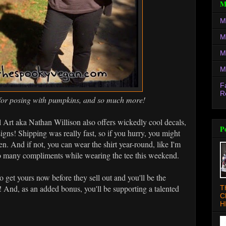
M
M
M
M
M
F
R
ee for posing with pumpkins, and so much more!
 Art aka Nathan Willison also offers wickedly cool decals,
P
signs! Shipping was really fast, so if you hurry, you might
n. And if not, you can wear the shirt year-round, like I'm
 so many compliments while wearing the tee this weekend.
o get yours now before they sell out and you'll be the
 And, as an added bonus, you'll be supporting a talented
T
C
H