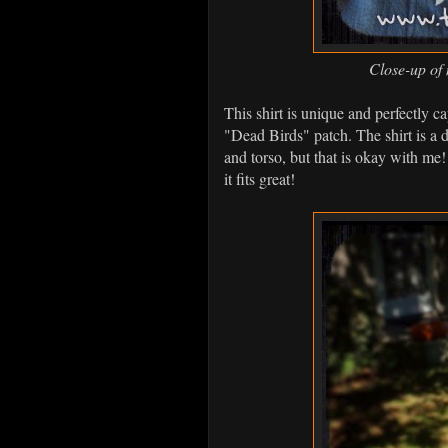
Close-up of 
This shirt is unique and perfectly 
"Dead Birds" patch. The shirt is a d
and torso, but that is okay with me! I
it fits great!