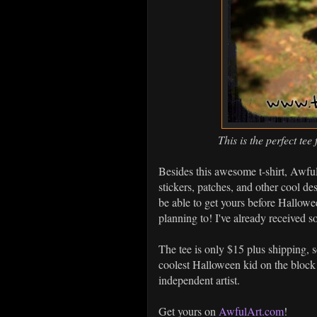
This is the perfect t
Besides this awesome t-shirt, Awful
stickers, patches, and other cool de
be able to get yours before Hallowee
planning to! I've already received
The tee is only $15 plus shipping, s
coolest Halloween kid on the block!
independent artist.
Get yours on
AwfulArt.com
!