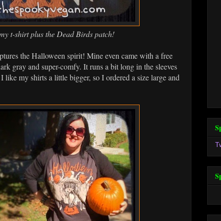
my t-shirt plus the Dead Birds patch!
captures the Halloween spirit! Mine even came with a free
ark gray and super-comfy. It runs a bit long in the sleeves
 like my shirts a little bigger, so I ordered a size large and
S
T
S