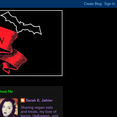
bout Me
Sarah E. Jahier
Sharing vegan eats
and treats, my love of
horror, Halloween, and