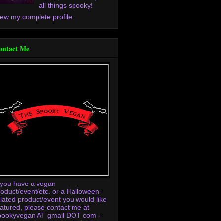
all things spooky!
iew my complete profile
ontact Me
f you have a vegan
roduct/event/etc. or a Halloween-
elated product/event you would like
eatured, please contact me at
pookyvegan AT gmail DOT com -