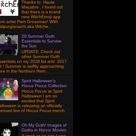
Thanks to Haute
Macabre , I found out
that there is a brand
new WitchEmoji app
rom artist Pam Grossman! With
alpurgisnacht aka Witche...
20 Summer Goth
Essentials to Survive
the Sun
UPDATE: Check out
other Summer Goth
ssentials on my 2018 list and 2017
ist ! Summer is swiftly approaching
ere in the Northern Hem...
Spirit Halloween's
Hocus Pocus Collection
Hocus Pocus at Spirit
Halloween I am so
excited that Spirit
lloween is releasing an officially
icensed line of Hocus Pocus merch
Oh My Goth! Images of
Goths in Horror Movies
A week or so ago I was