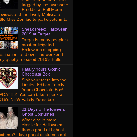
tagged by the awesome
Freddie at Full Moon
eviews and the lovely Melissa at
ttle Miss Zombie to participate in t...
Sneak Peek: Halloween
2019 at Target
Target is many people's
most-anticipated
Halloween shopping
estination, and over the weekend
hey quietly released 2019's Hallo...
Fatally Yours Gothic
Chocolate Box
Sink your teeth into the
Limited Edition Fatally
Yours Chocolate Box!
PDATE 2: You can take a peek at
016's NEW Fatally Yours box...
31 Days of Halloween:
Ghost Costumes
What else is more
classic for Halloween
than a good old ghost
ostume? I love ghost costumes not