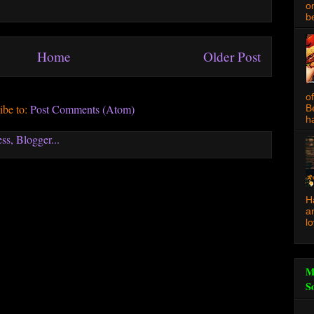
o
be
Home
Older Post
o
ibe to:
Post Comments (Atom)
B
ha
H
a
l
M
S