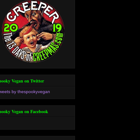
pooky Vegan on Twitter
weets by thespookyvegan
pooky Vegan on Facebook