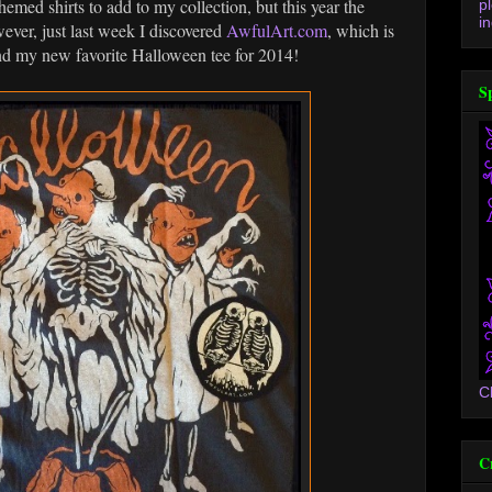
emed shirts to add to my collection, but this year the
p
in
ever, just last week I discovered
AwfulArt.com
, which is
und my new favorite Halloween tee for 2014!
S
C
C