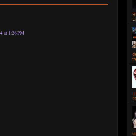
R
Li
4 at 1:26 PM
d
t
U
2
c