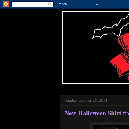
Sunday, October 26, 2014
New Halloween Shirt f