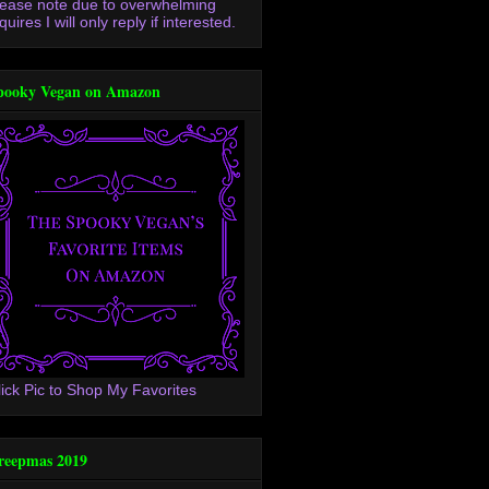
lease note due to overwhelming
quires I will only reply if interested.
pooky Vegan on Amazon
lick Pic to Shop My Favorites
reepmas 2019