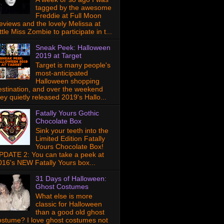
tagged by the awesome
Freddie at Full Moon
eviews and the lovely Melissa at
ttle Miss Zombie to participate in t...
Sneak Peek: Halloween
2019 at Target
Target is many people's
most-anticipated
Halloween shopping
estination, and over the weekend
hey quietly released 2019's Hallo...
Fatally Yours Gothic
Chocolate Box
Sink your teeth into the
Limited Edition Fatally
Yours Chocolate Box!
PDATE 2: You can take a peek at
016's NEW Fatally Yours box...
31 Days of Halloween:
Ghost Costumes
What else is more
classic for Halloween
than a good old ghost
ostume? I love ghost costumes not