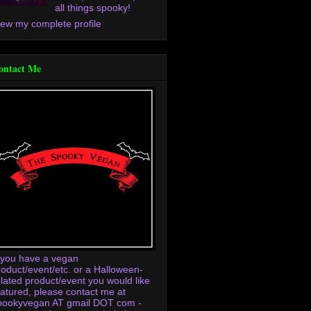
all things spooky!
iew my complete profile
ontact Me
f you have a vegan
roduct/event/etc. or a Halloween-
elated product/event you would like
eatured, please contact me at
pookyvegan AT gmail DOT com -