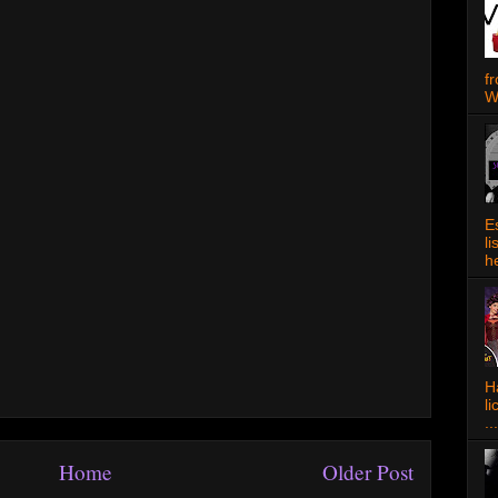
f
W
E
l
h
Ha
l
...
Home
Older Post