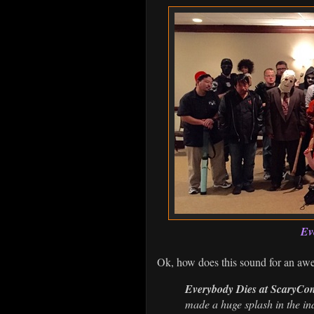
Ev
Ok, how does this sound for an aw
Everybody Dies at ScaryCo
made a huge splash in the ind