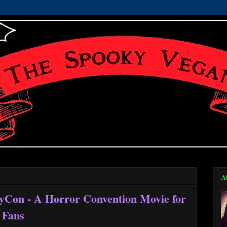
A
ryCon - A Horror Convention Movie for
 Fans