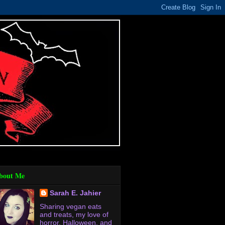
bout Me
Sarah E. Jahier
Sharing vegan eats
and treats, my love of
horror, Halloween, and