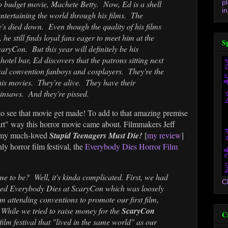
p
o budget movie, Machete Betty. Now, Ed is a shell
in
tertaining the world through his films. The
's died down. Even though the quality of his films
 he still finds loyal fans eager to meet him at the
S
ryCon. But this year will definitely be his
e hotel bar, Ed discovers that the patrons sitting next
ical convention fanboys and cosplayers. They're the
his movies. They're alive. They have their
nsaws. And they're pissed.
to see that movie get made! To add to that amazing premise
tes art" way this horror movie came about. Filmmakers Jeff
 my much-loved
Stupid Teenagers Must Die!
[
my review
]
y horror film festival, the
Everybody Dies Horror Film
me to be? Well, it's kinda complicated. First, we had
C
called Everybody Dies at ScaryCon which was loosely
m attending conventions to promote our first film,
!
While we tried to raise money for the
ScaryCon
C
film festival that "lived in the same world" as our