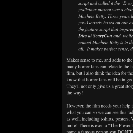
script and called it the "Eve
malicious mascot was a chara
Machete Betty. Three years l
now) loosely based on our ex
the feature script that inspir
Dies at ScaryCon
and, while
named Machete Betty is in this
all. It makes perfect sense, d
Makes sense to me, and adds to the 
many horror fans can relate to the h
film, but I also think the idea for t
know that horror fans will be in go
They'll not only give us a great stor
the way!
However, the film needs your help 
what you can so we can see this rad
as well, including t-shirts, posters,
more! There is even a "The Prevent
name a famous person you DON'T w