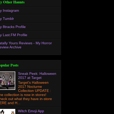
y Other Haunts
y Instagram
y Tumblr
y 8tracks Profile
y Last.FM Profile
atally Yours Reviews - My Horror
eview Archive
opular Posts
Sneak Peek: Halloween
2017 at Target
Target's Halloween
2017 Nocturne
Collection UPDATE :
he collection is now in stores!
heck out what they have in-store
ERE and H...
Witch Emoji App