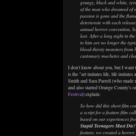
grungy, black and white, zer
of the man who dreamed of en
passion is gone and the flame
deteriorate with each release,
annual horror convention, Sca
last. After a long night in th
to him are no longer the typ
blood-thirsty monsters from 
customary machetes and chai
I don't know about you, but I want 
is the "art imitates life, life imita
Smith and Sara Parrell (who made
and also started Orange County's onl
Festival
) explain:
So how did this short film co
a script for a feature film 
based on our experiences fro
Stupid Teenagers Must Die
feature, we created a horror 