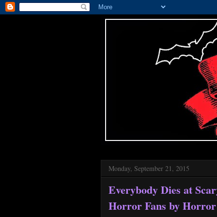
Monday, September 21, 2015
Everybody Dies at Sca
Horror Fans by Horror