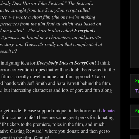
rybody Dies Horror Film Festival." The festival's
cter straight from the ScaryCon script called
ater, we wrote a short film (the one we're making
periences from the film festival which was based on
ed the festival. The short is also called
Everybody
 it focuses on brand new characters, an old favorite
 story, too. Guess it's really not that complicated at
oesn't it?
intriguing idea for
Everybody Dies at ScaryCon
! I think
orror convention tropes that will no doubt be covered in the
he film is a really novel, unique and fun approach! I also
S
od hands with Jeff Smith and Sara Parrell behind the film.
y, but interesting characters and lots of gore and fun along
T
to get made. Please support unique, indie horror and
donate
S
 film come to life! There are some great perks for donating
 VIP tickets to the premiere, roles in the film, and much
ative Casting Reward" where you donate and then get to
ant in the film! Genius!