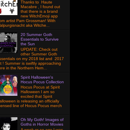
Thanks to Haute
Macabre , I found out
that there is a brand
new WitchEmoji app
rom artist Pam Grossman! With
alpurgisnacht aka Witche...
20 Summer Goth
Essentials to Survive
the Sun
UPDATE: Check out
other Summer Goth
ssentials on my 2018 list and 2017
ist ! Summer is swiftly approaching
ere in the Northern Hem...
Spirit Halloween's
Hocus Pocus Collection
Hocus Pocus at Spirit
Halloween I am so
excited that Spirit
lloween is releasing an officially
icensed line of Hocus Pocus merch
Oh My Goth! Images of
Goths in Horror Movies
A week or so ago I was