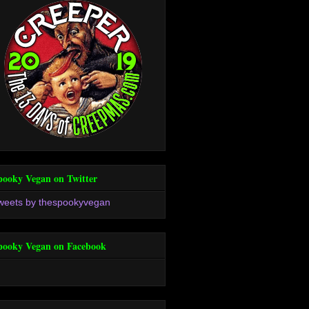
pooky Vegan on Twitter
weets by thespookyvegan
pooky Vegan on Facebook