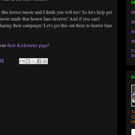
M
 this horror movie and I think you will too! So let's help get
M
movie made that horror fans deserve! And if you can't
M
aring their campaign! Let's get this out there to horror fans
M
M
 out
their Kickstarter page
!
F
R
AM
P
T
C
H