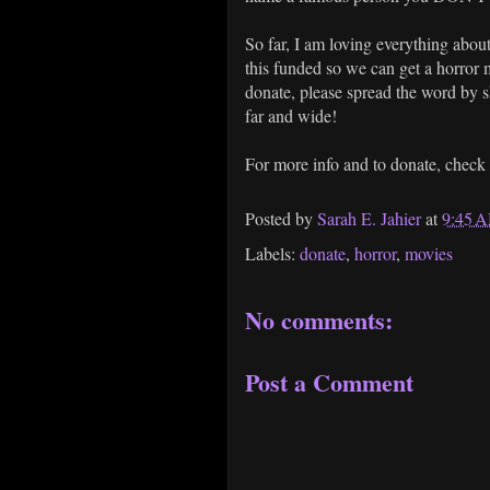
So far, I am loving everything about
this funded so we can get a horror 
donate, please spread the word by sh
far and wide!
For more info and to donate, check
Posted by
Sarah E. Jahier
at
9:45 
Labels:
donate
,
horror
,
movies
No comments:
Post a Comment