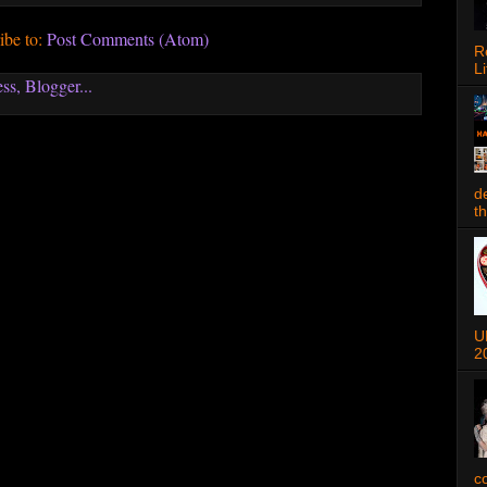
ibe to:
Post Comments (Atom)
R
Li
d
t
U
2
c