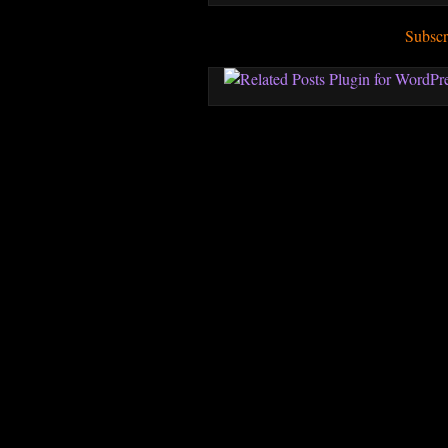
Subscr