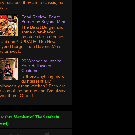
nly because they are a classic, but
c...
Food Review: Beast
Burger by Beyond Meat
The Beast Burger and
some oven-baked
potatoes for a monster
f a dinner! UPDATE: The New
eyond Burger from Beyond Meat
s arrived!...
20 Witches to Inspire
Your Halloween
Costume
Is there anything more
quintessentially
alloween-y than witches? They are
n icon of the holiday and I've always
oved them. One of ...
acabre Member of The Samhain
ociety