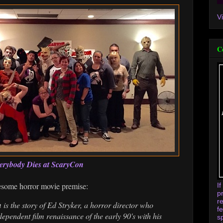
V
C
erybody Dies at ScaryCon
esome horror movie premise:
I
p
r
n
is the story of Ed Stryker, a horror director who
f
ependent film renaissance of the early 90's with his
s