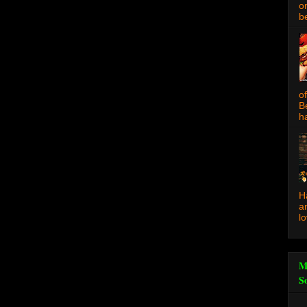
o
be
o
B
ha
H
a
l
M
S